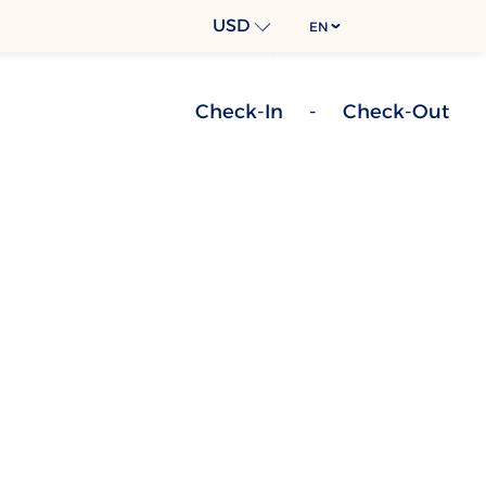
USD
EN
Check-In
-
Check-Out