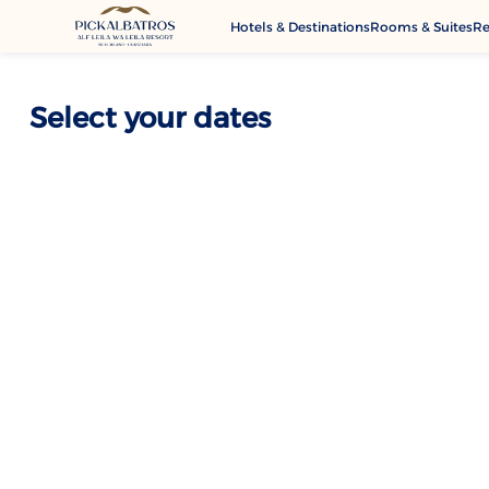
Hotels & Destinations
Rooms & Suites
Re
G
A
Select your dates
M
Se
C