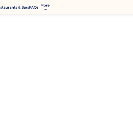
More
staurants & Bars
FAQs
allery
ctivities & Entertainment
odify Booking
rvices & Facilities
ontact & Location