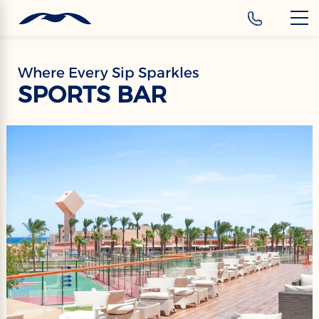
‹
Hotels
EN
Where Every Sip Sparkles
SPORTS BAR