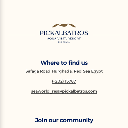
Where to find us
Safaga Road Hurghada, Red Sea Egypt
(+202) 15787
seaworld_res@pickalbatros.com
Join our community