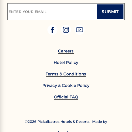
SUBMIT
ENTER YOUR EMAIL
Careers
Hotel Policy
Terms & Conditions
Privacy & Cookie Policy
Official FAQ
2026
Pickalbatros Hotels & Resorts | Made by
©