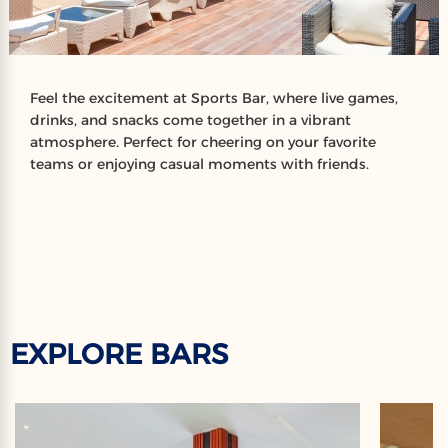
Feel the excitement at Sports Bar, where live games,
drinks, and snacks come together in a vibrant
atmosphere. Perfect for cheering on your favorite
teams or enjoying casual moments with friends.
EXPLORE BARS