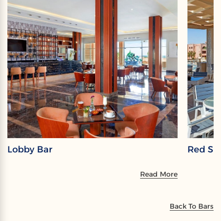
Lobby Bar
Red Sky
Read More
Back To Bars