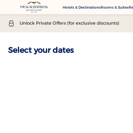
Hotels & Destinations
Rooms & Suites
Re
G
Unlock Private Offers (for exclusive discounts)
A
M
Se
Select your dates
C