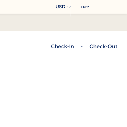
USD
EN
Check-In
-
Check-Out