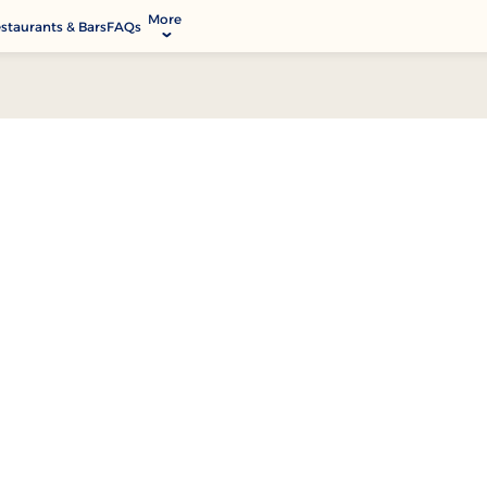
More
staurants & Bars
FAQs
allery
ctivities & Entertainment
odify Booking
rvices & Facilities
ontact & Location