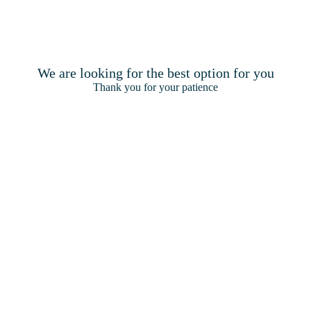
Terms & Conditions
Privacy & Cook
We are looking for the best option for you
Thank you for your patience
2026
Pickalbatros Hotels & Resorts | Made by
Amadeus.
©