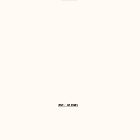
Back To Bars