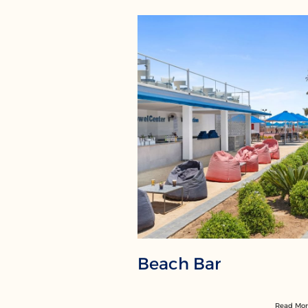
Beach Bar
Read Mo