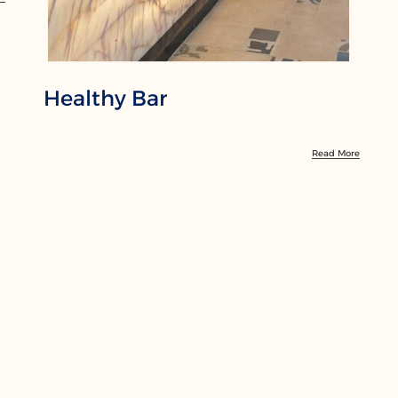
Healthy Bar
Read More