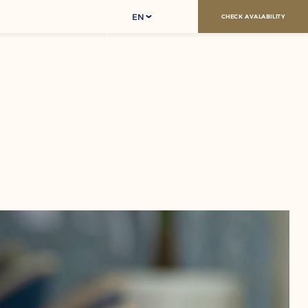
EN
CHECK AVALABILITY