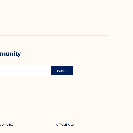
mmunity
SUBMIT
ie Policy
Official FAQ