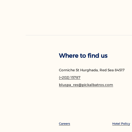
Where to find us
Corniche St Hurghada, Red Sea 84517
(+202) 15787
bluspa_res@pickalbatros.com
Careers
Hotel Policy