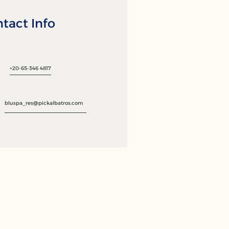
tact Info
+20-65-346 4817
bluspa_res@pickalbatros.com