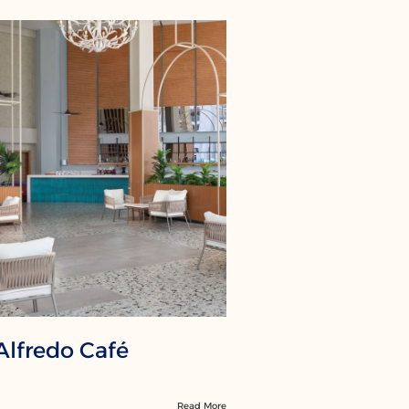
Alfredo Café
Read More