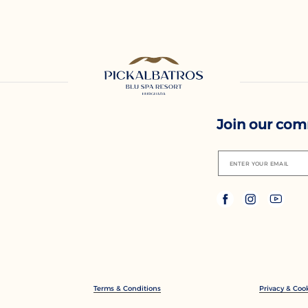
Join our co
ENTER YOUR EMAIL
Terms & Conditions
Privacy & Cook