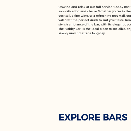
Unwind and relax at our full-service "Lobby Bar,"
sophistication and charm. Whether you're in the
cocktail, a fine wine, or a refreshing mocktail, o
will craft the perfect drink to suit your taste. Im
stylish ambiance of the bar, with its elegant dec
The "Lobby Bar" is the ideal place to socialize, enj
simply unwind after a long day.
EXPLORE BARS