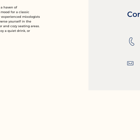
 a haven of
Con
 mood for a classic
ur experienced mixologists
merse yourself in the
or and cozy seating areas.
oy a quiet drink, or