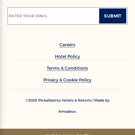
SUBMIT
ENTER YOUR EMAIL
Careers
Hotel Policy
Terms & Conditions
Privacy & Cookie Policy
2026
Pickalbatros Hotels & Resorts | Made by
©
Amadeus.