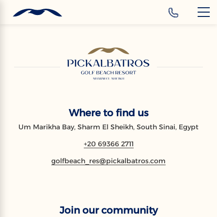
‹
Hotels
EN
Where to find us
Um Marikha Bay, Sharm El Sheikh, South Sinai, Egypt
+20 69366 2711
golfbeach_res@pickalbatros.com
Join our community