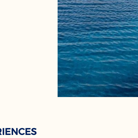
RIENCES