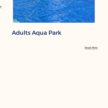
re
Adults Aqua Park
Read More