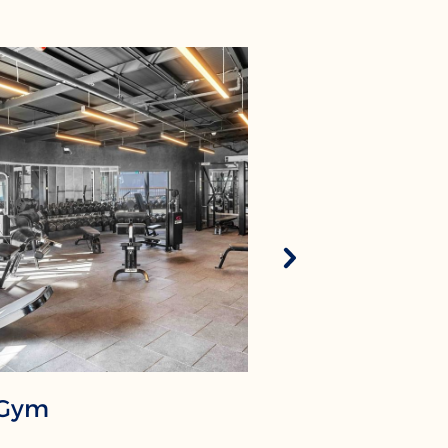
Gym
Kids Clu