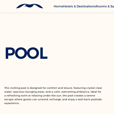
Home
Hotels & Destinations
Rooms & Su
G
A
S
C
POOL
This inviting pool is designed for comfort and leisure, featuring crystal-clear
water, spacious lounging areas, and a calm, welcoming ambiance. Ideal for
a refreshing swim or relaxing under the sun, the pool creates a serene
escape where guests can unwind, recharge, and enjoy a laid-back poolside
experience.