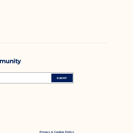
mmunity
SUBMIT
Privacy & Cookie Policy