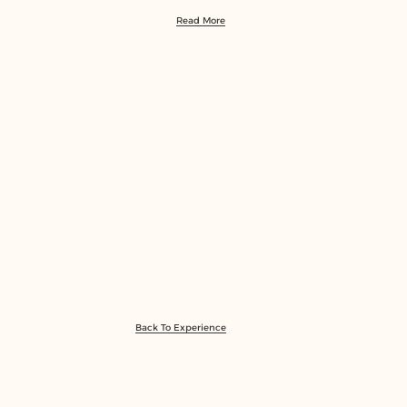
Read More
Back To Experience