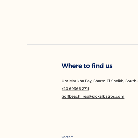
Where to find us
Um Marikha Bay, Sharm El Sheikh, South S
+20 69366 2711
golfbeach_res@pickalbatros.com
Careers