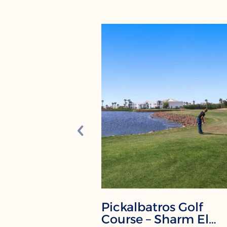
Pickalbatros Golf
Course – Sharm El