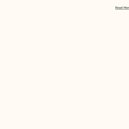
Sheikh
Read Mo