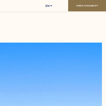
EN
CHECK AVALABILITY