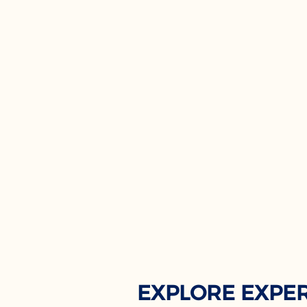
EXPLORE EXPE