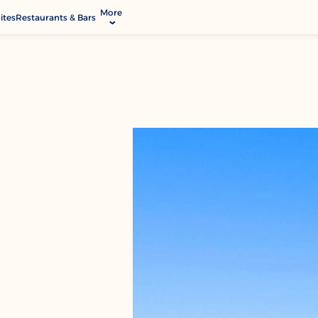
More
ites
Restaurants & Bars
allery
ctivities & Entertainment
ervices & Facilities
ontact & Location