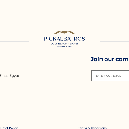
Join our co
inai, Egypt
ENTER YOUR EMAIL
Hotel Policy
Terms & Conditions