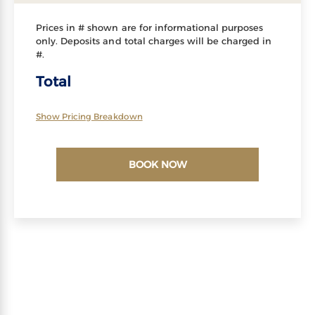
Prices in # shown are for informational purposes
only. Deposits and total charges will be charged in
#.
Total
Show Pricing Breakdown
BOOK NOW