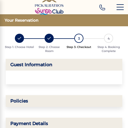
‹
Hotels
Your Reservation
3
4
Step 1: Choose Hotel
Step 2: Choose
Step 3: Checkout
Step 4: Booking
Room
Complete
Guest Information
Policies
Payment Details