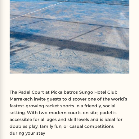
The Padel Court at Pickalbatros Sungo Hotel Club
Marrakech invite guests to discover one of the world’s
fastest‑growing racket sports in a friendly, social
setting. With two modern courts on site, padel is
accessible for all ages and skill levels and is ideal for
doubles play, family fun, or casual competitions
during your stay