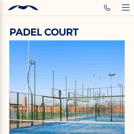
‹
Hotels
PADEL COURT