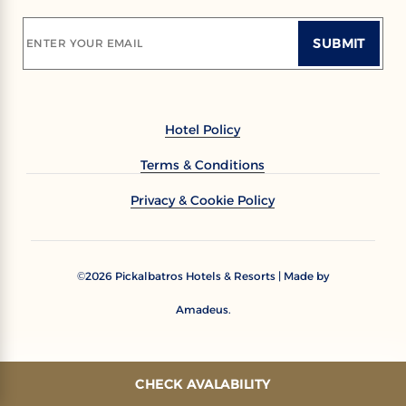
SUBMIT
ENTER YOUR EMAIL
Hotel Policy
Terms & Conditions
Privacy & Cookie Policy
2026
Pickalbatros Hotels & Resorts | Made by
©
Amadeus.
CHECK AVALABILITY