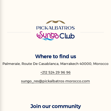
Where to find us
Palmeraie, Route De Casablanca, Marrakech 40000, Morocco
+212 524 29 96 96
sungo_res@pickalbatros-morocco.com
Join our community