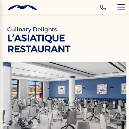
‹
Hotels
Culinary Delights
L’ASIATIQUE
RESTAURANT