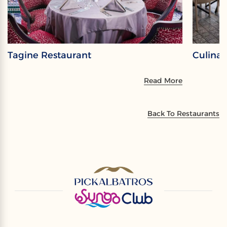
Tagine Restaurant
Culina 
Read More
Back To Restaurants