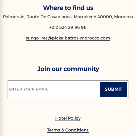
Where to find us
Palmeraie, Route De Casablanca, Marrakech 40000, Morocco
+212 524 29 96 96
sungo_res@pickalbatros-morocco.com
Join our community
SUBMIT
ENTER YOUR EMAIL
Hotel Policy
Terms & Conditions