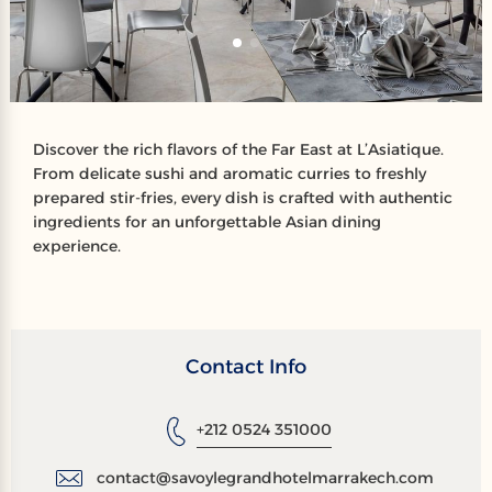
Discover the rich flavors of the Far East at L’Asiatique.
From delicate sushi and aromatic curries to freshly
prepared stir-fries, every dish is crafted with authentic
ingredients for an unforgettable Asian dining
experience.
Contact Info
+212 0524 351000
contact@savoylegrandhotelmarrakech.com