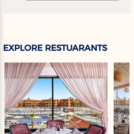
EXPLORE RESTUARANTS