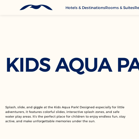
Hotels & Destinations
Rooms & Suites
Re
G
A
M
Se
KIDS AQUA P
C
Splash, slide, and giggle at the Kids Aqua Park! Designed especially for little
adventurers, it features colorful slides, interactive splash zones, and safe
water play areas. It’s the perfect place for children to enjoy endless fun, stay
active, and make unforgettable memories under the sun.