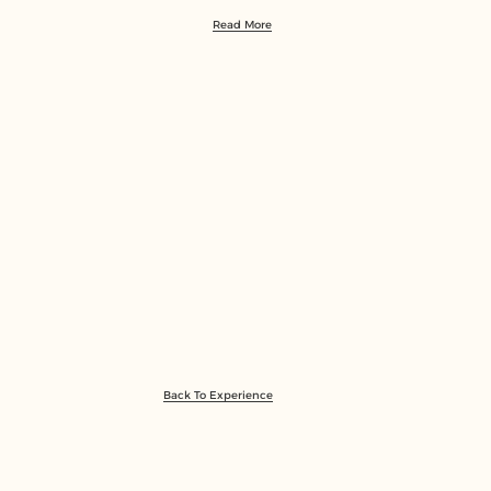
Read More
Back To Experience