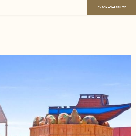
CHECK AVALABILITY