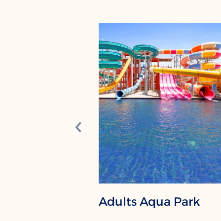
Adults Aqua Park