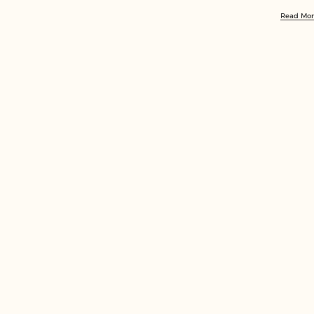
Read Mo