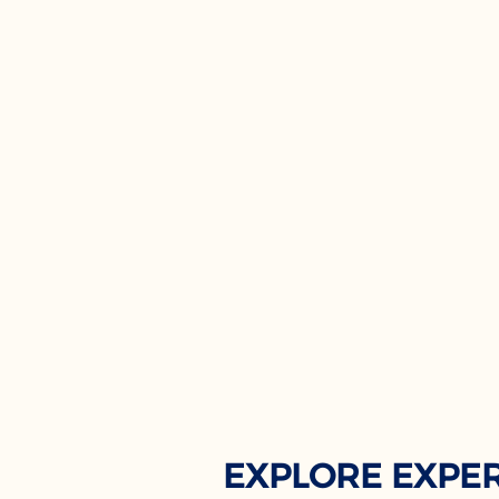
EXPLORE EXPE