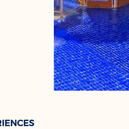
RIENCES