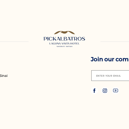
Join our co
Sinai
ENTER YOUR EMAIL