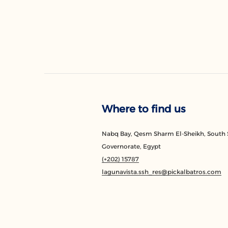
Where to find us
Nabq Bay, Qesm Sharm El-Sheikh, South 
Governorate, Egypt
(+202) 15787
lagunavista.ssh_res@pickalbatros.com