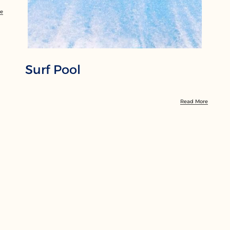
re
Surf Pool
Read More