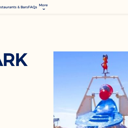
More
staurants & Bars
FAQs
allery
ctivities & Entertainment
odify Booking
rvices & Facilities
ARK
ontact & Location