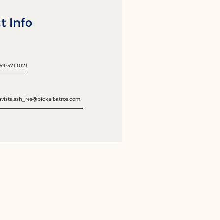
t Info
69-371 0121
avista.ssh_res@pickalbatros.com