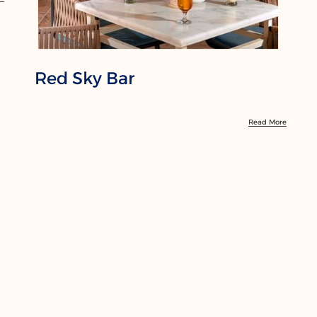
Red Sky Bar
Read More