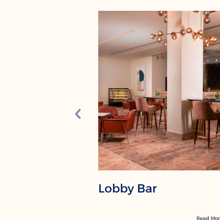
Lobby Bar
Read Mo