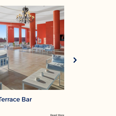
Terrace Bar
Olympus
Read More