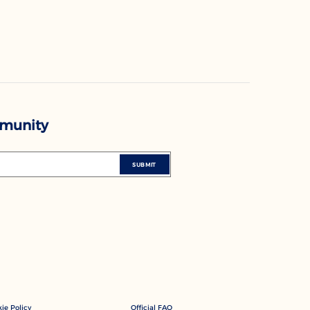
mmunity
SUBMIT
ie Policy
Official FAQ