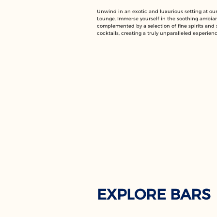
Unwind in an exotic and luxurious setting at o
Lounge. Immerse yourself in the soothing ambia
complemented by a selection of fine spirits and 
cocktails, creating a truly unparalleled experienc
EXPLORE BARS