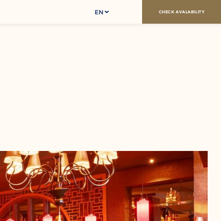
EN
CHECK AVALABILITY