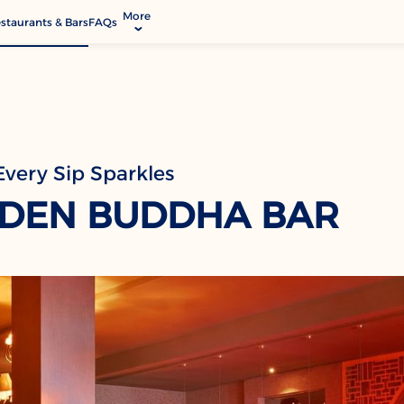
More
staurants & Bars
FAQs
allery
ctivities & Entertainment
odify Booking
rvices & Facilities
very Sip Sparkles
ontact & Location
DEN BUDDHA BAR