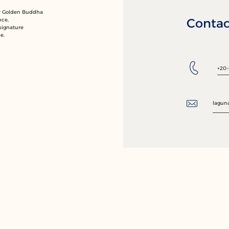
ur Golden Buddha
Contac
nce,
signature
e.
+20-
lagun