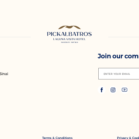
Join our co
Sinai
ENTER YOUR EMAIL
Terms & Conditions
Privacy & Cook