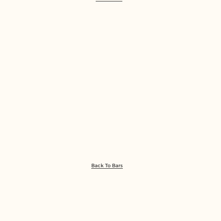
Back To Bars