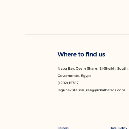
Where to find us
Nabq Bay, Qesm Sharm El-Sheikh, South 
Governorate, Egypt
(+202) 15787
lagunavista.ssh_res@pickalbatros.com
Careers
Hotel Policy