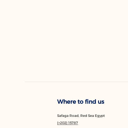
Where to find us
Safaga Road, Red Sea Egypt
(+202) 15787