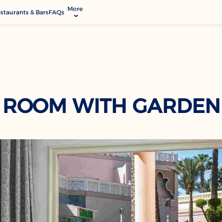
More
staurants & Bars
FAQs
allery
ctivities & Entertainment
odify Booking
rvices & Facilities
ontact & Location
 ROOM WITH GARDEN