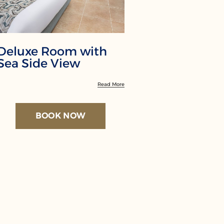
Deluxe Room with
Family R
Sea Side View
Garden 
Read More
BOOK NOW
BO