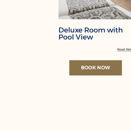
Deluxe Room with
Pool View
Read Mo
BOOK NOW