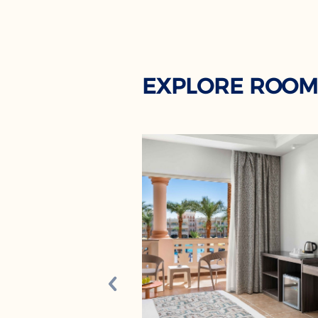
EXPLORE ROOM