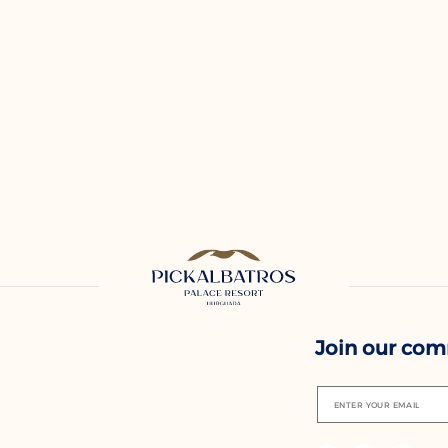
Join our co
ENTER YOUR EMAIL