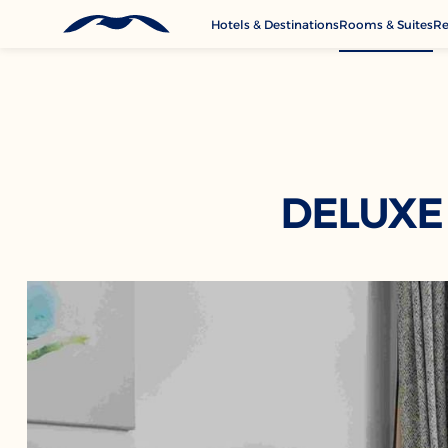
Hotels & Destinations
Rooms & Suites
Re
G
A
M
Se
C
DELUXE