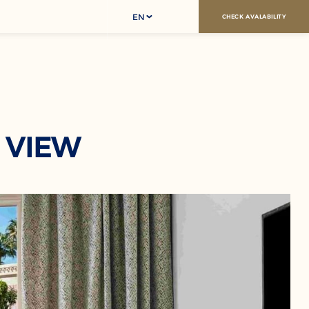
EN
CHECK AVALABILITY
 VIEW