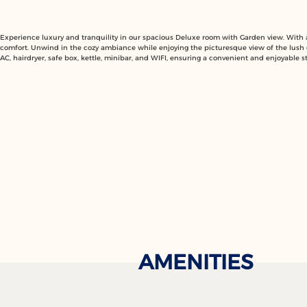
Experience luxury and tranquility in our spacious Deluxe room with Garden view. With a 
comfort. Unwind in the cozy ambiance while enjoying the picturesque view of the lush
AC, hairdryer, safe box, kettle, minibar, and WIFI, ensuring a convenient and enjoyable st
AMENITIES