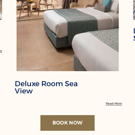
re
Deluxe Room Sea
View
Read More
BOOK NOW