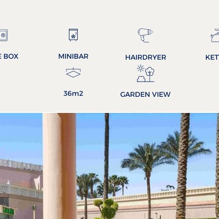
E BOX
MINIBAR
HAIRDRYER
KET
36m2
GARDEN VIEW