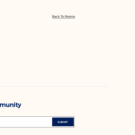
Back To Rooms
mmunity
SUBMIT