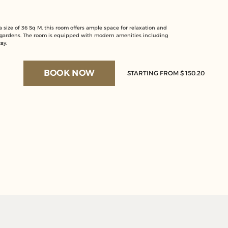
size of 36 Sq M, this room offers ample space for relaxation and
 gardens. The room is equipped with modern amenities including
ay.
BOOK NOW
STARTING FROM $ 150.20