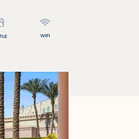
WIFI
TLE