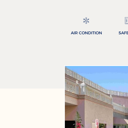
AIR CONDITION
SAF