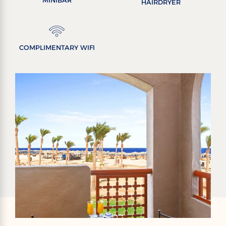
MINIBAR
HAIRDRYER
COMPLIMENTARY WIFI