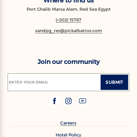
Where to find us
Port Ghalib Marsa Alam, Red Sea Egypt
(+202) 15787
sandpg_res@pickalbatros.com
Join our community
SUBMIT
ENTER YOUR EMAIL
Careers
Hotel Policy