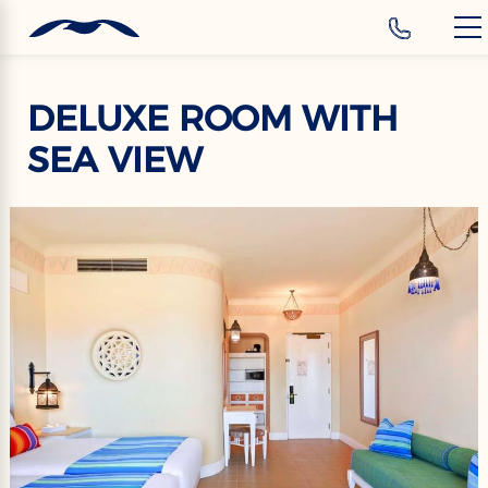
‹
Hotels
EN
DELUXE ROOM WITH
SEA VIEW