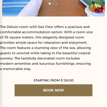
The Deluxe room with Sea View offers a spacious and
comfortable accommodation option. With a room size
of 35 square meters, this elegantly designed room
provides ample space for relaxation and enjoyment.
The room features a stunning view of the sea, allowing
guests to unwind while taking in the beautiful coastal
scenery. The tastefully decorated room includes
modern amenities and luxurious furnishings, ensuring
a memorable stay.
STARTING FROM $ 126.00
BOOK NOW