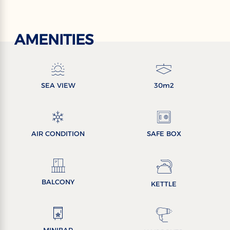
AMENITIES
SEA VIEW
30m2
AIR CONDITION
SAFE BOX
BALCONY
KETTLE