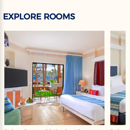
EXPLORE ROOMS