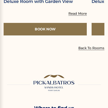
Deluxe Room with Garden View
Deluxe
Read More
BOOK NOW
Back To Rooms