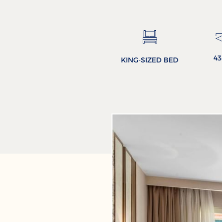
4
KING-SIZED BED