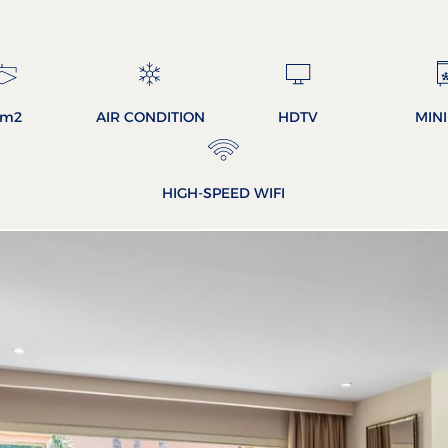
3m2
AIR CONDITION
HDTV
MIN
HIGH-SPEED WIFI