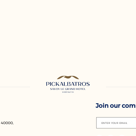
Join our co
 40000,
ENTER YOUR EMAIL