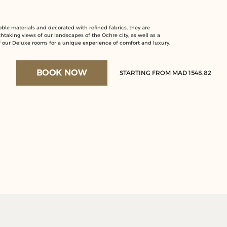
le materials and decorated with refined fabrics, they are
thtaking views of our landscapes of the Ochre city, as well as a
of our Deluxe rooms for a unique experience of comfort and luxury.
BOOK NOW
STARTING FROM MAD 1548.82