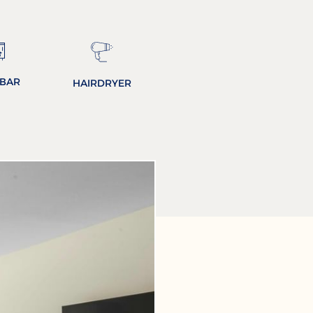
IBAR
HAIRDRYER