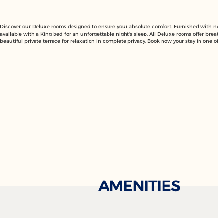
Discover our Deluxe rooms designed to ensure your absolute comfort. Furnished with nob
available with a King bed for an unforgettable night's sleep. All Deluxe rooms offer brea
beautiful private terrace for relaxation in complete privacy. Book now your stay in one 
AMENITIES