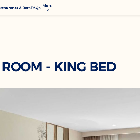
More
staurants & Bars
FAQs
allery
ctivities & Entertainment
odify Booking
rvices & Facilities
ontact & Location
 ROOM - KING BED