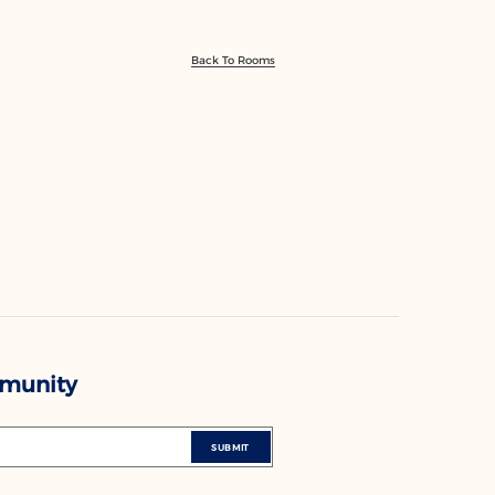
Back To Rooms
mmunity
SUBMIT