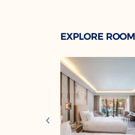
EXPLORE ROOM