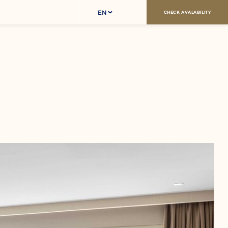
EN
CHECK AVALABILITY