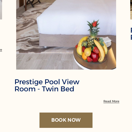
re
Prestige Pool View
Room - Twin Bed
Read More
BOOK NOW