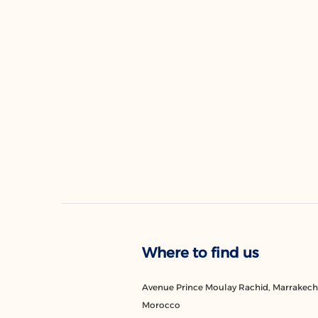
Where to find us
Avenue Prince Moulay Rachid, Marrakech
Morocco