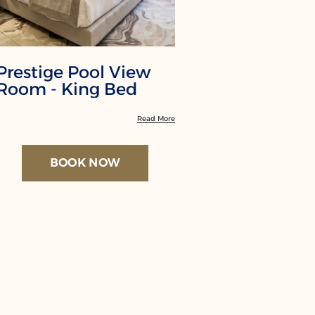
Prestige Pool View
Premium
Room - King Bed
View - K
Read More
BOOK NOW
BO