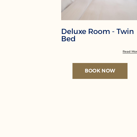
Deluxe Room - Twin
Bed
Read Mo
BOOK NOW