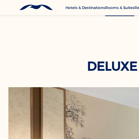
Hotels & Destinations
Rooms & Suites
Re
G
A
M
Se
C
DELUXE