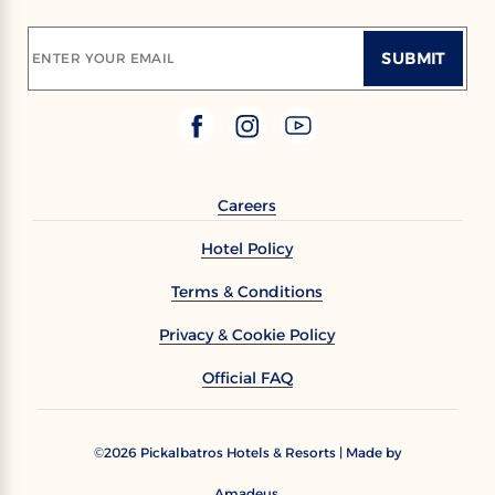
SUBMIT
ENTER YOUR EMAIL
Careers
Hotel Policy
Terms & Conditions
Privacy & Cookie Policy
Official FAQ
2026
Pickalbatros Hotels & Resorts | Made by
©
Amadeus.