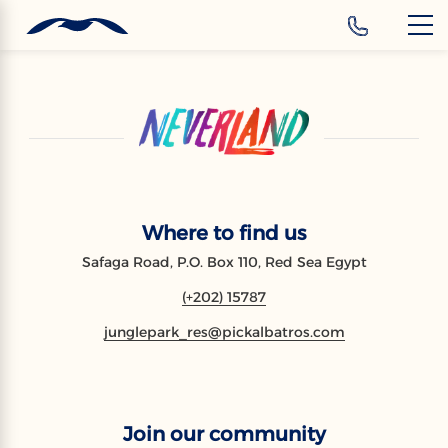
‹
Hotels
EN
Where to find us
Safaga Road, P.O. Box 110, Red Sea Egypt
(+202) 15787
junglepark_res@pickalbatros.com
Join our community