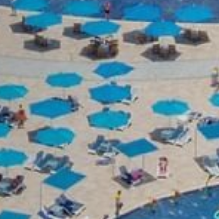
Room
Adults
Child