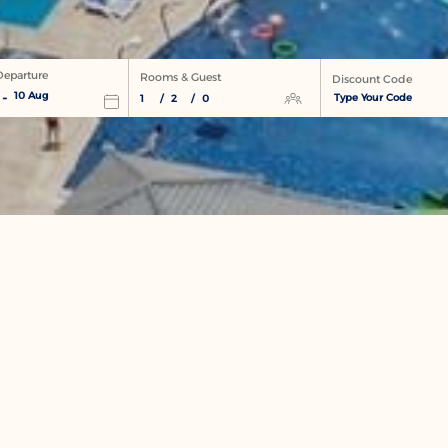
 Departure
Rooms & Guest
Discount Code
-
10 Aug
1
/
2
/
0
NEWSLETTER