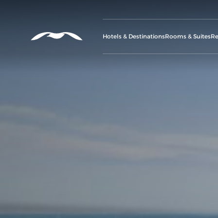
Hotels & Destinations
Rooms & Suites
Re
G
A
M
C
Se