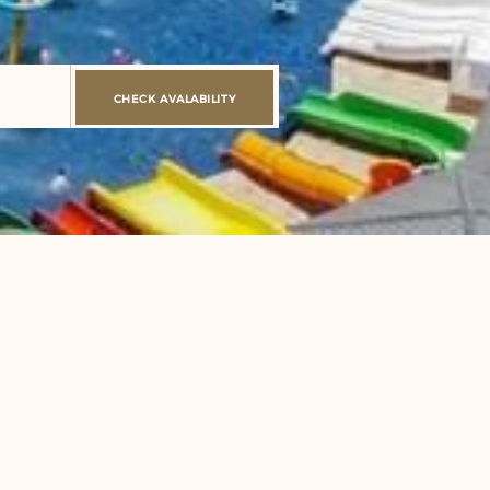
CHECK AVALABILITY