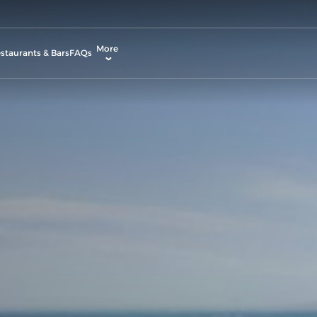
More
staurants & Bars
FAQs
allery
ctivities & Entertainment
odify Booking
ontact & Location
rvices & Facilities