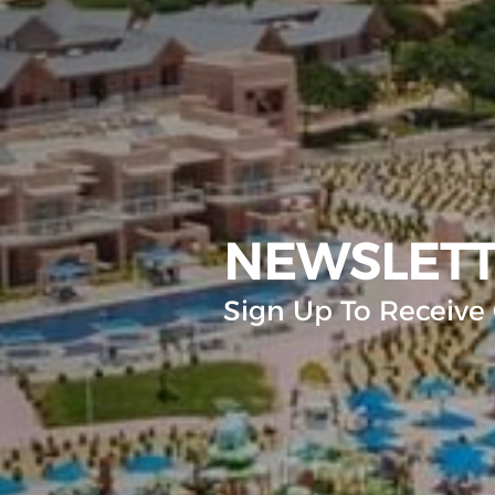
NEWSLET
Sign Up To Receive 