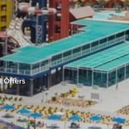
 Offers