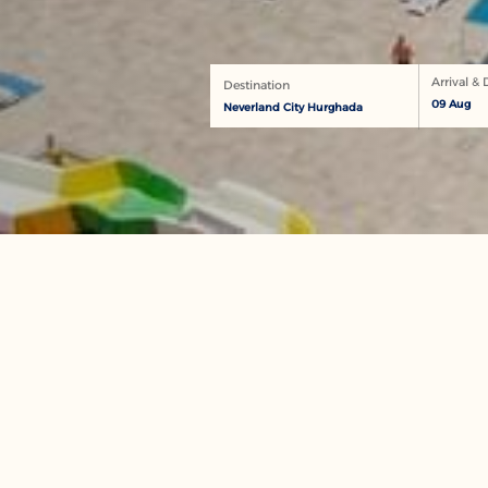
Arrival &
Destination
09 Aug
Neverland City Hurghada