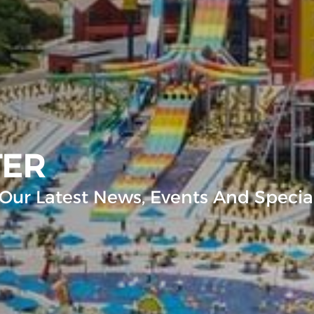
TER
Our Latest News, Events And Special