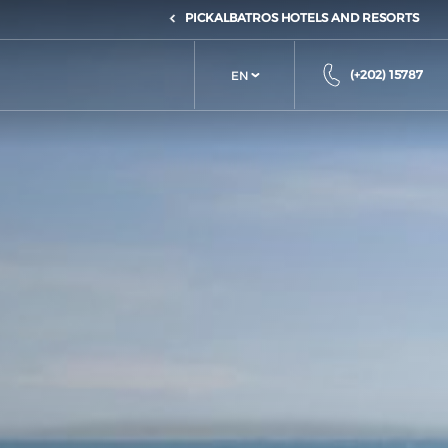
PICKALBATROS HOTELS AND RESORTS
(+202) 15787
EN