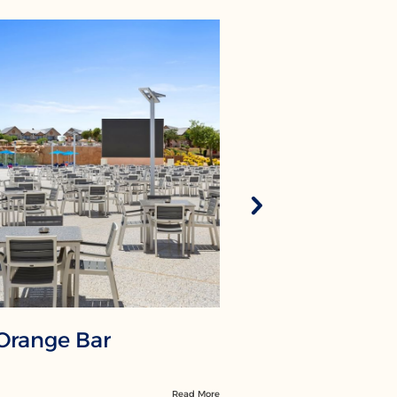
Orange Bar
La Veran
Read More