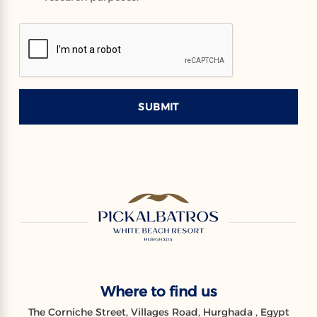
SUBMIT
Where to find us
The Corniche Street, Villages Road, Hurghada , Egypt