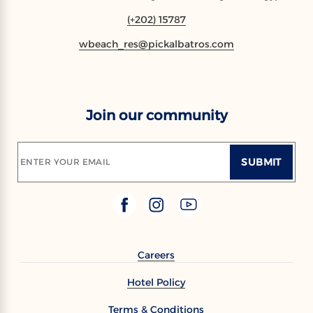
(+202) 15787
wbeach_res@pickalbatros.com
Join our community
SUBMIT
ENTER YOUR EMAIL
Careers
Hotel Policy
Terms & Conditions