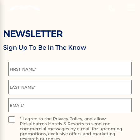
‹
Hotels
EN
NEWSLETTER
NEWSLETTER
Sign Up To Be In The Know
Sign Up To Receive Our Latest News,
Events And Special Offers
FIRST NAME*
LAST NAME*
EMAIL*
* I agree to the Privacy Policy, and allow
Pickalbatros Hotels & Resorts to send me
commercial messages by e-mail for upcoming
promotions, exclusive offers and marketing
research purposes.