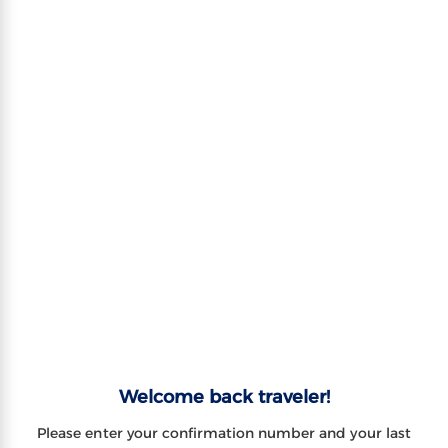
Welcome back traveler!
Please enter your confirmation number and your last