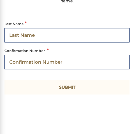
name.
Last Name
Confirmation Number
SUBMIT