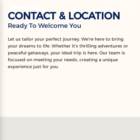
‹
Hotels
CONTACT & LOCATION
EN
Ready To Welcome You
CONTACT &
Let us tailor your perfect journey. We're here to bring
LOCATION
your dreams to life. Whether it's thrilling adventures or
peaceful getaways, your ideal trip is here. Our team is
Ready To Welcome You
focused on meeting your needs, creating a unique
experience just for you.