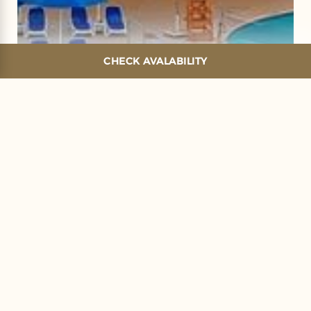
CHECK AVALABILITY