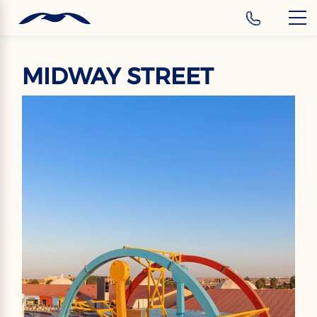
‹
Hotels
EN
MIDWAY STREET