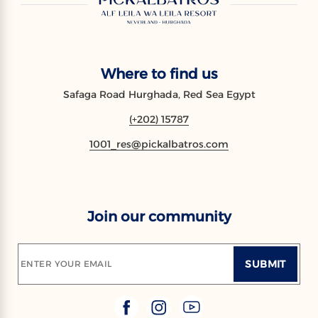
Where to find us
Safaga Road Hurghada, Red Sea Egypt
(+202) 15787
1001_res@pickalbatros.com
Join our community
SUBMIT
ENTER YOUR EMAIL