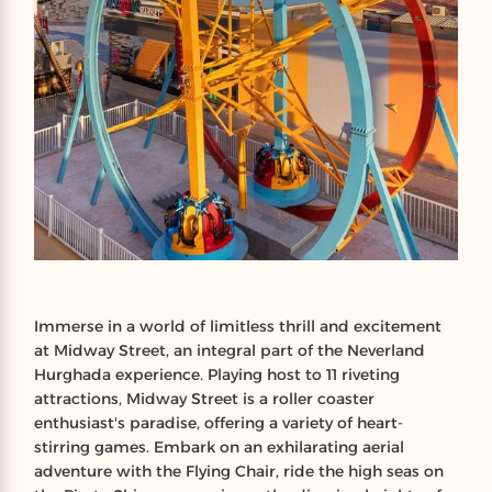
Immerse in a world of limitless thrill and excitement
at Midway Street, an integral part of the Neverland
Hurghada experience. Playing host to 11 riveting
attractions, Midway Street is a roller coaster
enthusiast's paradise, offering a variety of heart-
stirring games. Embark on an exhilarating aerial
adventure with the Flying Chair, ride the high seas on