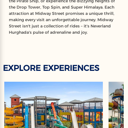
the Pirate Ship, or experience the dizzying heights of
the Drop Tower, Top Spin, and Super Himalaya. Each
attraction at Midway Street promises a unique thrill,
making every visit an unforgettable journey. Midway
Street isn't just a collection of rides – it's Neverland
Hurghada's pulse of adrenaline and joy.
EXPLORE EXPERIENCES