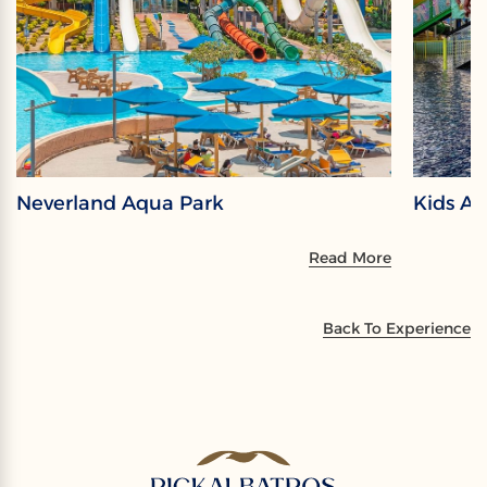
Neverland Aqua Park
Kids A
Read More
Back To Experience