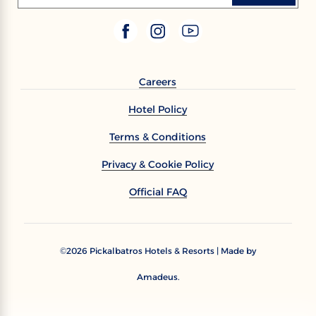
Careers
Hotel Policy
Terms & Conditions
Privacy & Cookie Policy
Official FAQ
2026
Pickalbatros Hotels & Resorts | Made by
©
Amadeus.