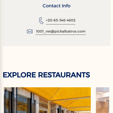
Contact Info
+20-65-346 4602
1001_res@pickalbatros.com
EXPLORE RESTAURANTS