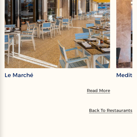
Le Marché
Medite
Read More
Back To Restaurants