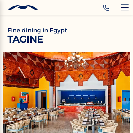
‹
Hotels
EN
Fine dining in Egypt
TAGINE