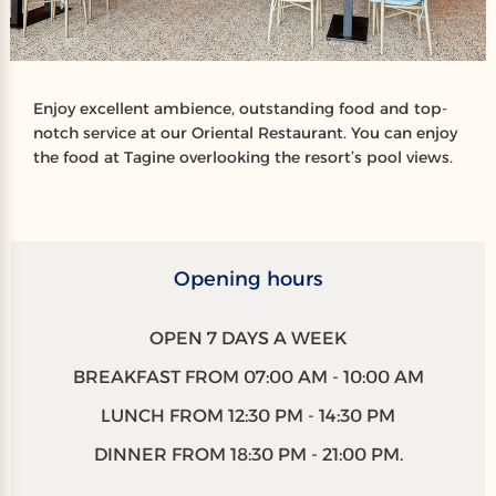
Enjoy excellent ambience, outstanding food and top-
notch service at our Oriental Restaurant. You can enjoy
the food at Tagine overlooking the resort’s pool views.
Opening hours
OPEN 7 DAYS A WEEK
BREAKFAST FROM 07:00 AM - 10:00 AM
LUNCH FROM 12:30 PM - 14:30 PM
DINNER FROM 18:30 PM - 21:00 PM.