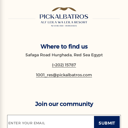
Where to find us
Safaga Road Hurghada, Red Sea Egypt
(+202) 15787
1001_res@pickalbatros.com
Join our community
SUBMIT
ENTER YOUR EMAIL