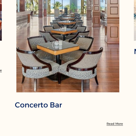
re
Concerto Bar
Read More