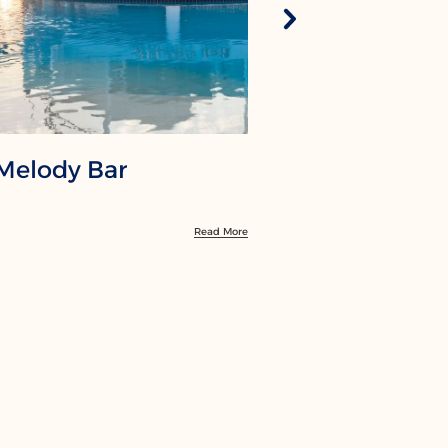
Melody Bar
Red Sky 
Read More