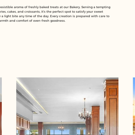
rresistible aroma of freshly baked treats at our Bakery. Serving a tempting
ries, cakes, and croissants, it’s the perfect spot to satisfy your sweet
 a light bite any time of the day. Every creation is prepared with care to
armth and comfort of oven-fresh goodness.