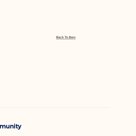
Back To Bars
mmunity