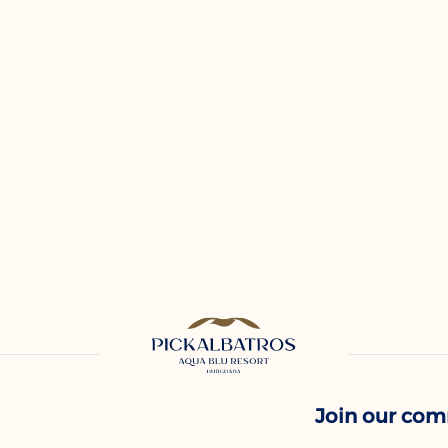
Join our co