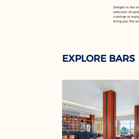
Delight in the i
selection of past
cravings or enjoy
bring you the w
EXPLORE BARS