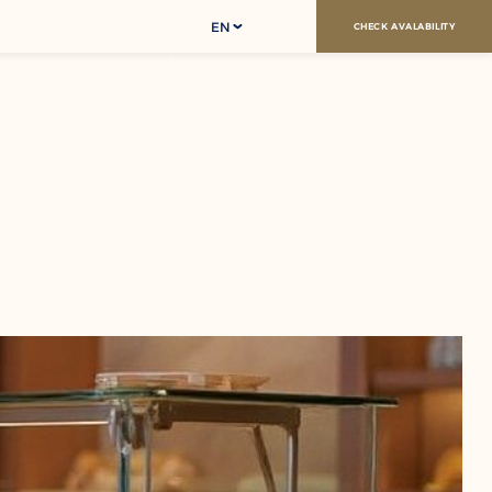
EN
CHECK AVALABILITY