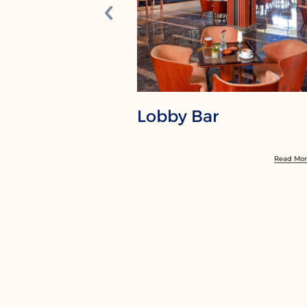
Lobby Bar
Read Mo