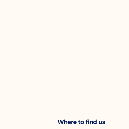
Where to find us