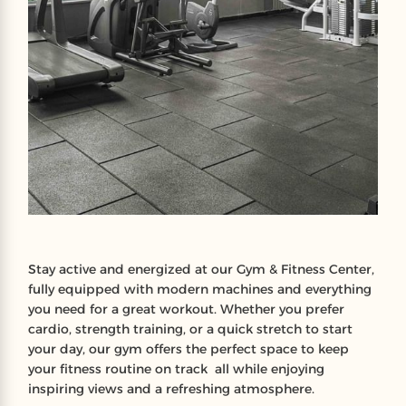
Stay active and energized at our Gym & Fitness Center,
fully equipped with modern machines and everything
you need for a great workout. Whether you prefer
cardio, strength training, or a quick stretch to start
your day, our gym offers the perfect space to keep
your fitness routine on track all while enjoying
inspiring views and a refreshing atmosphere.