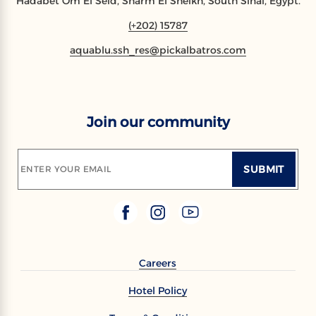
Hadabet Om El Seid, Sharm El Sheikh, South Sinai, Egypt.
(+202) 15787
aquablu.ssh_res@pickalbatros.com
Join our community
SUBMIT
ENTER YOUR EMAIL
Careers
Hotel Policy