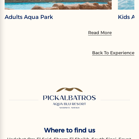
Adults Aqua Park
Kids A
Read More
Back To Experience
Where to find us