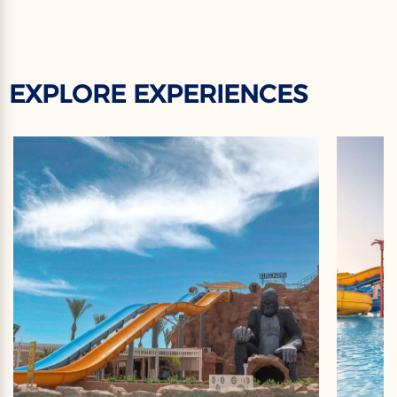
EXPLORE EXPERIENCES