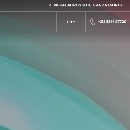
PICKALBATROS HOTELS AND RESORTS
+212 5244 87700
EN