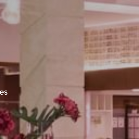
GALLERY
xquisite Experiences