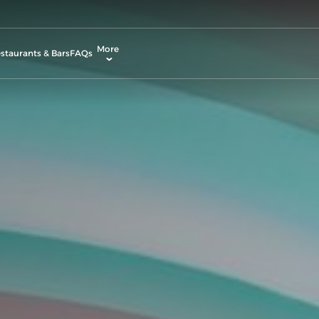
More
staurants & Bars
FAQs
allery
ctivities & Entertainment
odify Booking
rvices & Facilities
ontact & Location