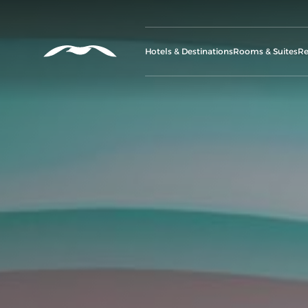
Hotels & Destinations
Rooms & Suites
Re
G
A
M
Se
C