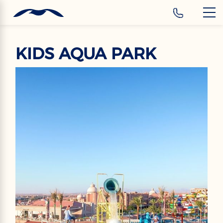
‹
Hotels
EN
KIDS AQUA PARK