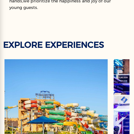
hands,we prioritize the happiness and joy of our
young guests.
EXPLORE EXPERIENCES