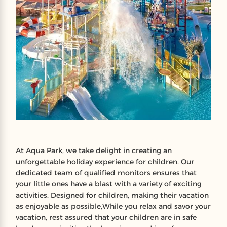
At Aqua Park, we take delight in creating an
unforgettable holiday experience for children. Our
dedicated team of qualified monitors ensures that
your little ones have a blast with a variety of exciting
activities. Designed for children, making their vacation
as enjoyable as possible,While you relax and savor your
vacation, rest assured that your children are in safe