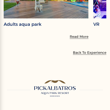
Adults aqua park
VR
Read More
Back To Experience