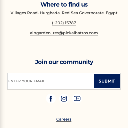
Where to find us
Villages Road، Hurghada, Red Sea Governorate, Egypt
(+202) 15787
albgarden_res@pickalbatros.com
Join our community
SUBMIT
ENTER YOUR EMAIL
Careers