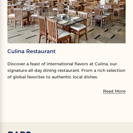
Culina Restaurant
Discover a feast of international flavors at Culina, our
signature all-day dining restaurant. From a rich selection
of global favorites to authentic local dishes.
Read More