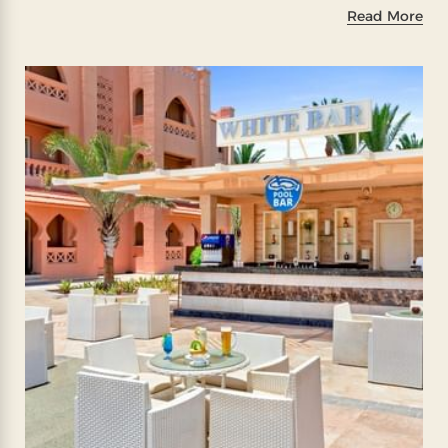
Read More