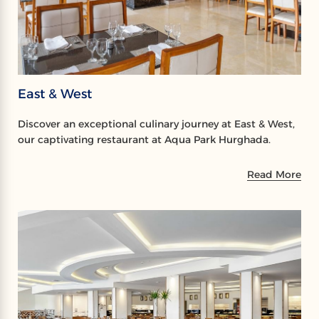
East & West
Discover an exceptional culinary journey at East & West,
our captivating restaurant at Aqua Park Hurghada.
Read More