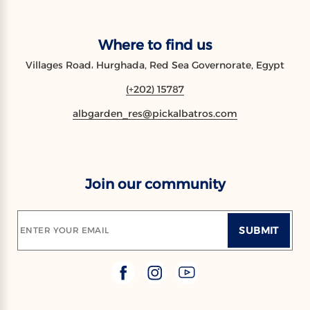
Where to find us
Villages Road، Hurghada, Red Sea Governorate, Egypt
(+202) 15787
albgarden_res@pickalbatros.com
Join our community
SUBMIT
ENTER YOUR EMAIL