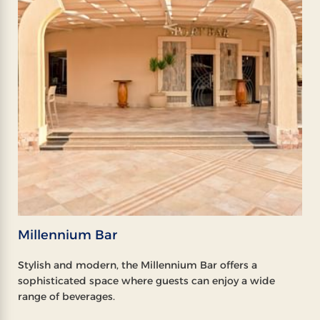
Millennium Bar
Stylish and modern, the Millennium Bar offers a
sophisticated space where guests can enjoy a wide
range of beverages.