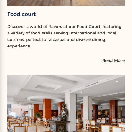
Food court
Discover a world of flavors at our Food Court, featuring
a variety of food stalls serving international and local
cuisines, perfect for a casual and diverse dining
experience.
Read More