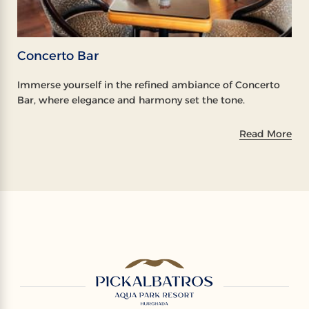
Concerto Bar
Immerse yourself in the refined ambiance of Concerto
Bar, where elegance and harmony set the tone.
Read More