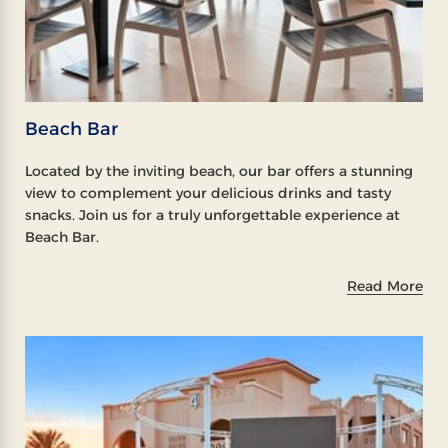
Beach Bar
Located by the inviting beach, our bar offers a stunning
view to complement your delicious drinks and tasty
snacks. Join us for a truly unforgettable experience at
Beach Bar.
Read More