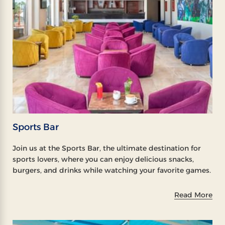
Sports Bar
Join us at the Sports Bar, the ultimate destination for
sports lovers, where you can enjoy delicious snacks,
burgers, and drinks while watching your favorite games.
Read More