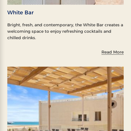
White Bar
Bright, fresh, and contemporary, the White Bar creates a
welcoming space to enjoy refreshing cocktails and
chilled drinks.
Read More