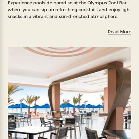
Experience poolside paradise at the Olympus Pool Bar,
where you can sip on refreshing cocktails and enjoy light
snacks in a vibrant and sun-drenched atmosphere.
Read More