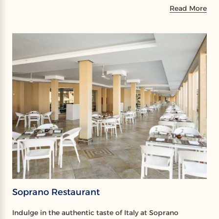
Read More
Soprano Restaurant
Indulge in the authentic taste of Italy at Soprano