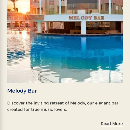
Melody Bar
Discover the inviting retreat of Melody, our elegant bar
created for true music lovers.
Read More