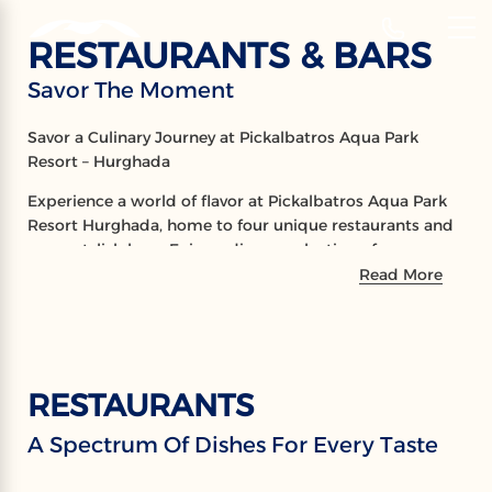
‹
Hotels
RESTAURANTS & BARS
EN
Savor The Moment
RESTAURANTS
Savor a Culinary Journey at Pickalbatros Aqua Park
& BARS
Resort – Hurghada
Experience a world of flavor at Pickalbatros Aqua Park
Savor The Moment
Resort Hurghada, home to four unique restaurants and
seven stylish bars. Enjoy a diverse selection of
international cuisines, expertly prepared to delight every
Read More
palate, all in elegant and inviting settings. From gourmet
dining to handcrafted cocktails, every moment is a
celebration of taste and ambiance.
RESTAURANTS
A Spectrum Of Dishes For Every Taste