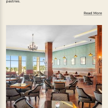
pastries.
Read More