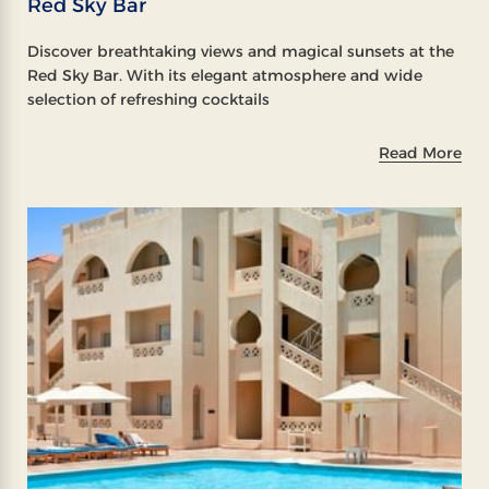
Red Sky Bar
Discover breathtaking views and magical sunsets at the
Red Sky Bar. With its elegant atmosphere and wide
selection of refreshing cocktails
Read More