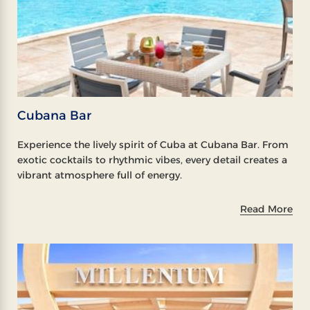
Cubana Bar
Experience the lively spirit of Cuba at Cubana Bar. From
exotic cocktails to rhythmic vibes, every detail creates a
vibrant atmosphere full of energy.
Read More