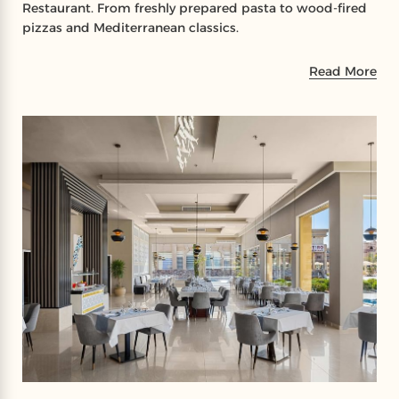
Restaurant. From freshly prepared pasta to wood-fired
pizzas and Mediterranean classics.
Read More