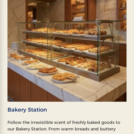
Bakery Station
Follow the irresistible scent of freshly baked goods to
our Bakery Station. From warm breads and buttery