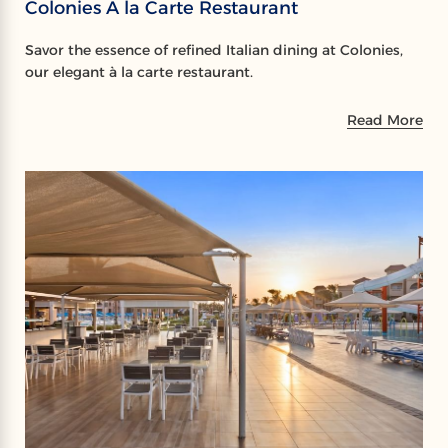
Colonies A la Carte Restaurant
Savor the essence of refined Italian dining at Colonies,
our elegant à la carte restaurant.
Read More