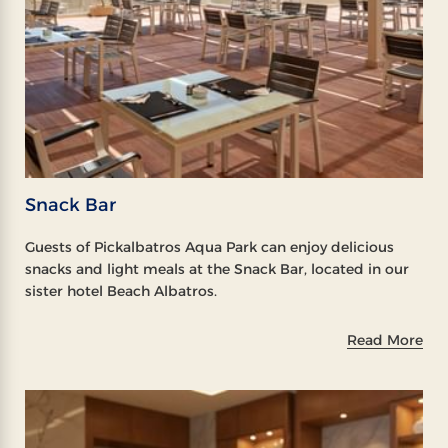
Snack Bar
Guests of Pickalbatros Aqua Park can enjoy delicious
snacks and light meals at the Snack Bar, located in our
sister hotel Beach Albatros.
Read More