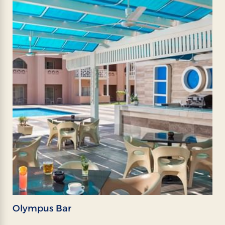
Olympus Bar