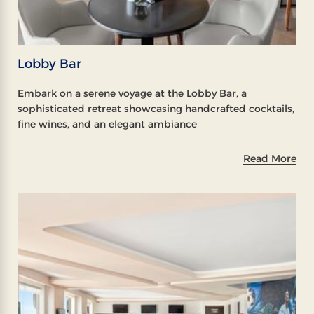
Lobby Bar
Embark on a serene voyage at the Lobby Bar, a
sophisticated retreat showcasing handcrafted cocktails,
fine wines, and an elegant ambiance
Read More