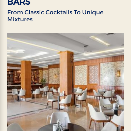
BARS
From Classic Cocktails To Unique
Mixtures