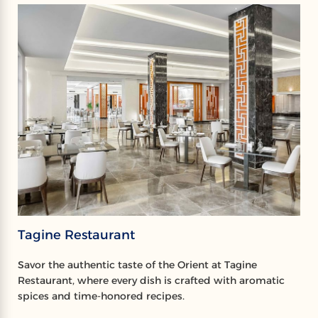
Tagine Restaurant
Savor the authentic taste of the Orient at Tagine
Restaurant, where every dish is crafted with aromatic
spices and time-honored recipes.