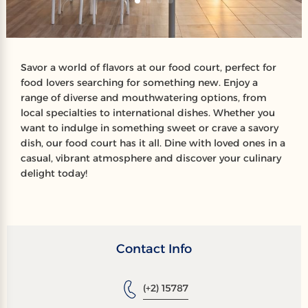
Savor a world of flavors at our food court, perfect for
food lovers searching for something new. Enjoy a
range of diverse and mouthwatering options, from
local specialties to international dishes. Whether you
want to indulge in something sweet or crave a savory
dish, our food court has it all. Dine with loved ones in a
casual, vibrant atmosphere and discover your culinary
delight today!
Contact Info
(+2) 15787