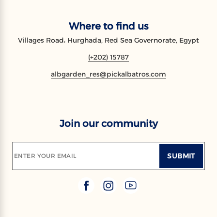
Where to find us
Villages Road، Hurghada, Red Sea Governorate, Egypt
(+202) 15787
albgarden_res@pickalbatros.com
Join our community
SUBMIT
ENTER YOUR EMAIL