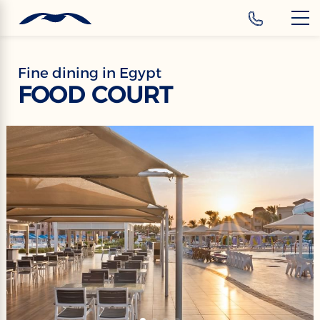
‹
Hotels
EN
Fine dining in Egypt
FOOD COURT