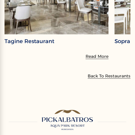
Tagine Restaurant
Sopran
Read More
Back To Restaurants