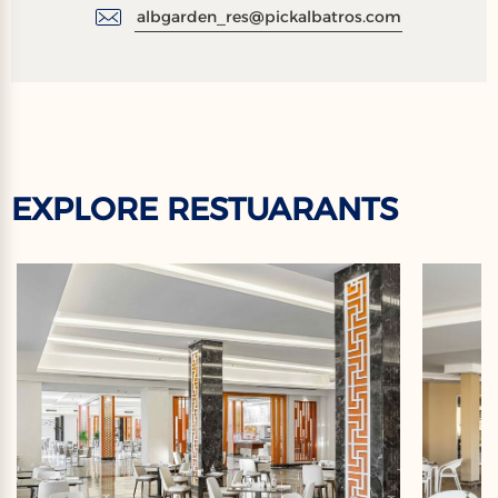
albgarden_res@pickalbatros.com
EXPLORE RESTUARANTS