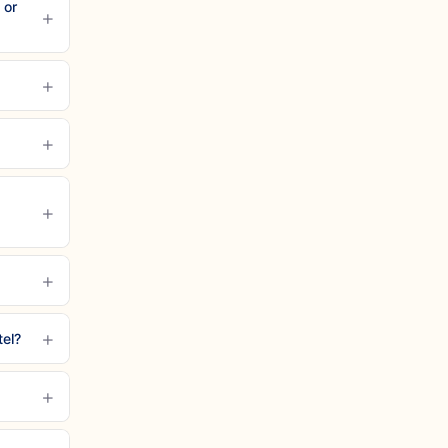
 or
+
+
+
+
+
+
tel?
+