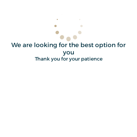
We are looking for the best option for
you
Thank you for your patience