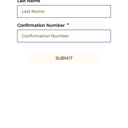
Last Name
Confirmation Number
SUBMIT