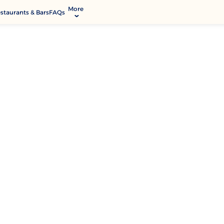
More
staurants & Bars
FAQs
allery
ctivities & Entertainment
odify Booking
rvices & Facilities
ontact & Location