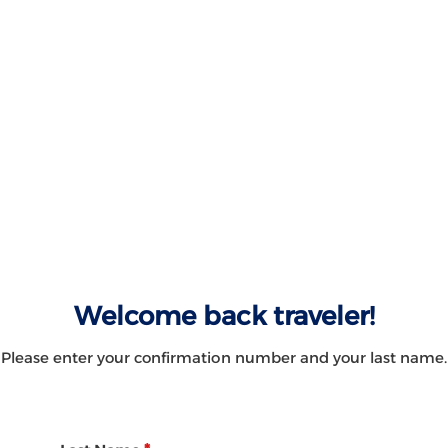
Welcome back traveler!
Please enter your confirmation number and your last name.