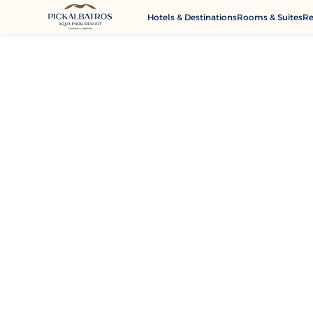
Hotels & Destinations
Rooms & Suites
Re
G
A
M
Se
C