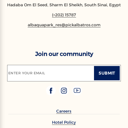
Hadaba Om El Seed, Sharm El Sheikh, South Sinai, Egypt
(+202) 15787
albaquapark_res@pickalbatros.com
Join our community
SUBMIT
ENTER YOUR EMAIL
Careers
Hotel Policy