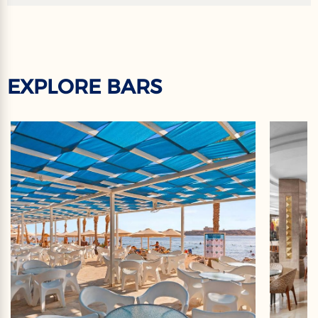
EXPLORE BARS