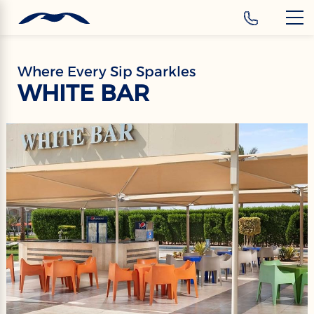
‹
Hotels
Where Every Sip Sparkles
WHITE BAR