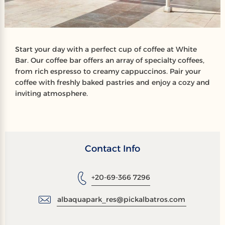
Start your day with a perfect cup of coffee at White
Bar. Our coffee bar offers an array of specialty coffees,
from rich espresso to creamy cappuccinos. Pair your
coffee with freshly baked pastries and enjoy a cozy and
inviting atmosphere.
Contact Info
+20-69-366 7296
albaquapark_res@pickalbatros.com