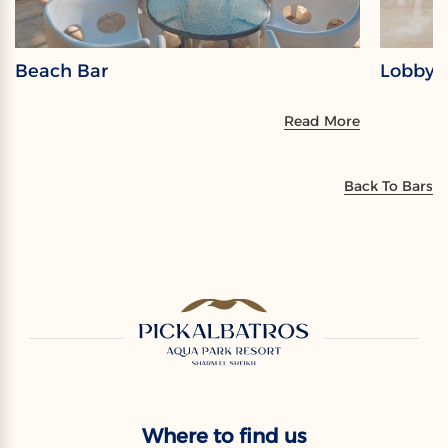
Beach Bar
Lobby 
Read More
Back To Bars
Where to find us