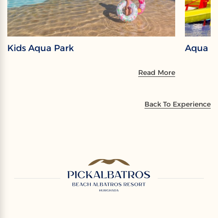
Kids Aqua Park
Aqua P
Read More
Back To Experience