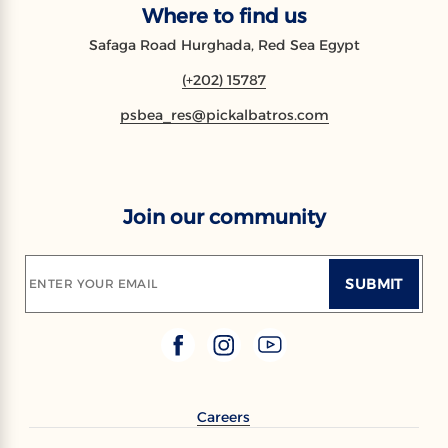
Where to find us
Safaga Road Hurghada, Red Sea Egypt
(+202) 15787
psbea_res@pickalbatros.com
Join our community
SUBMIT
ENTER YOUR EMAIL
Careers