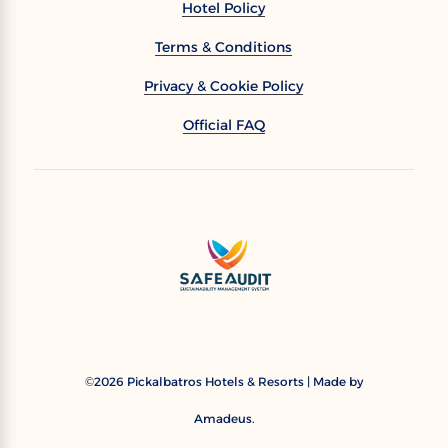
Hotel Policy
Terms & Conditions
Privacy & Cookie Policy
Official FAQ
2026
Pickalbatros Hotels & Resorts | Made by
©
Amadeus.