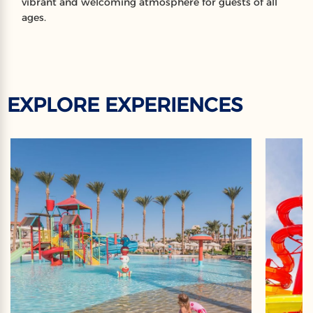
vibrant and welcoming atmosphere for guests of all
ages.
EXPLORE EXPERIENCES