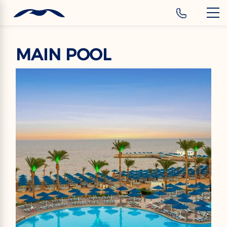
‹
Hotels
MAIN POOL