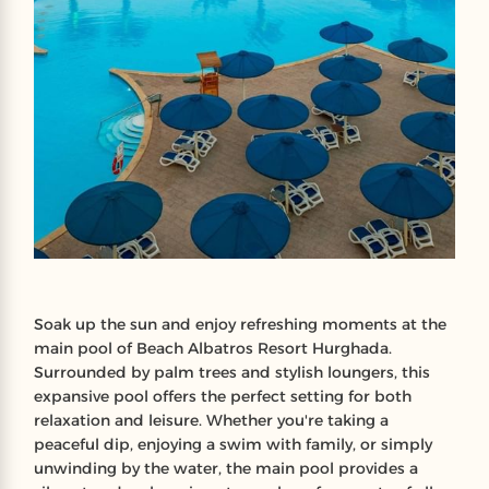
Soak up the sun and enjoy refreshing moments at the
main pool of Beach Albatros Resort Hurghada.
Surrounded by palm trees and stylish loungers, this
expansive pool offers the perfect setting for both
relaxation and leisure. Whether you're taking a
peaceful dip, enjoying a swim with family, or simply
unwinding by the water, the main pool provides a