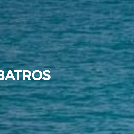
BATROS