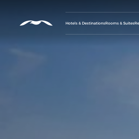
Hotels & Destinations
Rooms & Suites
Re
G
A
M
C
Se