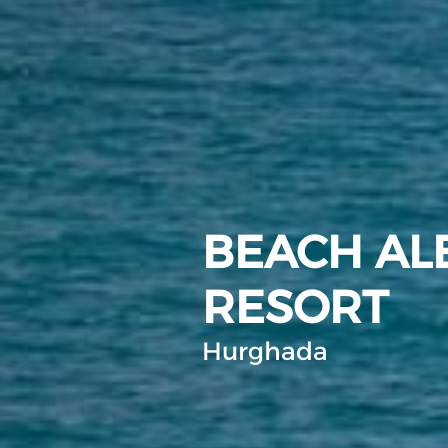
BEACH AL
RESORT
Hurghada