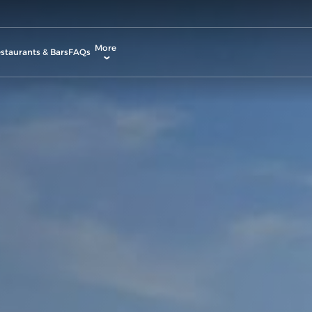
More
staurants & Bars
FAQs
allery
ctivities & Entertainment
odify Booking
ontact & Location
rvices & Facilities