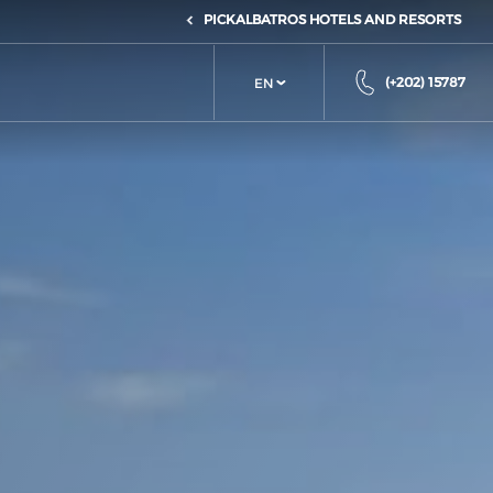
PICKALBATROS HOTELS AND RESORTS
(+202) 15787
EN