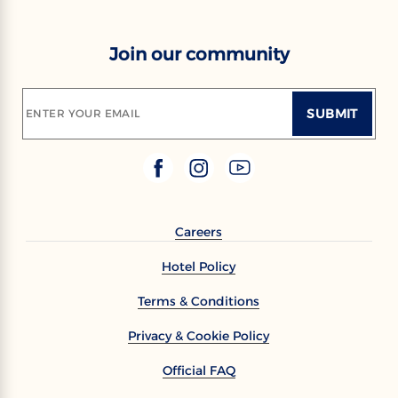
Join our community
SUBMIT
ENTER YOUR EMAIL
Careers
Hotel Policy
Terms & Conditions
Privacy & Cookie Policy
Official FAQ