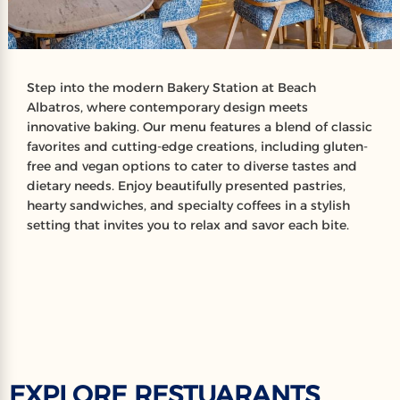
Step into the modern Bakery Station at Beach
Albatros, where contemporary design meets
innovative baking. Our menu features a blend of classic
favorites and cutting-edge creations, including gluten-
free and vegan options to cater to diverse tastes and
dietary needs. Enjoy beautifully presented pastries,
hearty sandwiches, and specialty coffees in a stylish
setting that invites you to relax and savor each bite.
EXPLORE RESTUARANTS