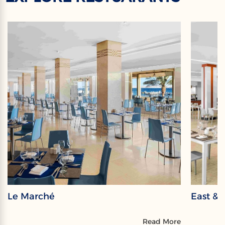
Le Marché
East & 
Read More