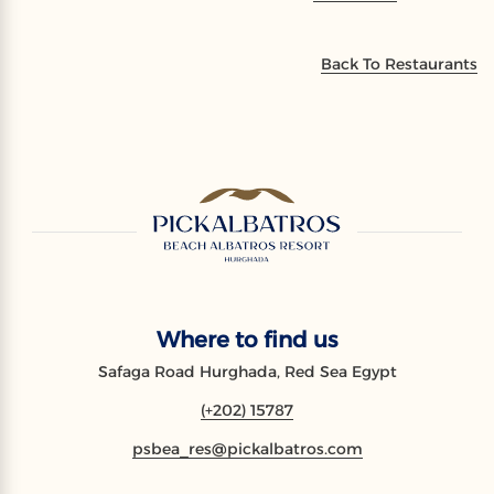
Back To Restaurants
Where to find us
Safaga Road Hurghada, Red Sea Egypt
(+202) 15787
psbea_res@pickalbatros.com