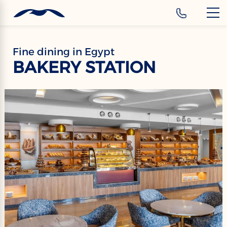
‹
Hotels
Fine dining in Egypt
BAKERY STATION