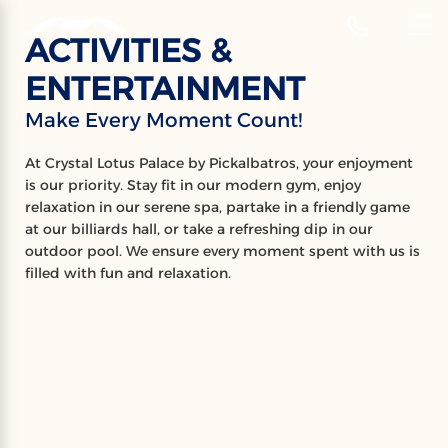
‹
Hotels
ACTIVITIES &
EN
ENTERTAINMENT
ACTIVITIES
Make Every Moment Count!
Make Every Moment Count!
At Crystal Lotus Palace by Pickalbatros, your enjoyment
is our priority. Stay fit in our modern gym, enjoy
relaxation in our serene spa, partake in a friendly game
at our billiards hall, or take a refreshing dip in our
outdoor pool. We ensure every moment spent with us is
filled with fun and relaxation.