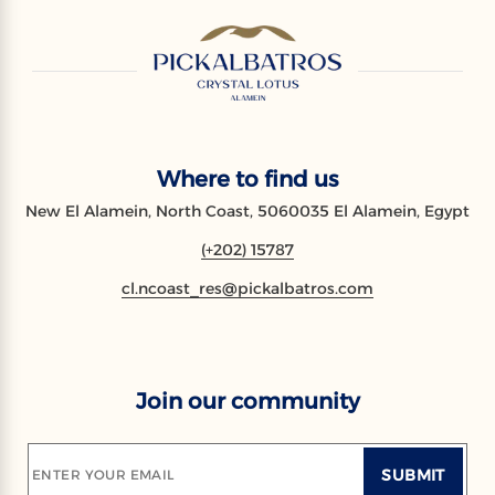
Where to find us
New El Alamein, North Coast, 5060035 El Alamein, Egypt
(+202) 15787
cl.ncoast_res@pickalbatros.com
Join our community
SUBMIT
ENTER YOUR EMAIL