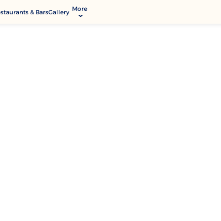
More
staurants & Bars
Gallery
Activities & Entertainment
Modify Booking
Services & Facilities
Contact & Location