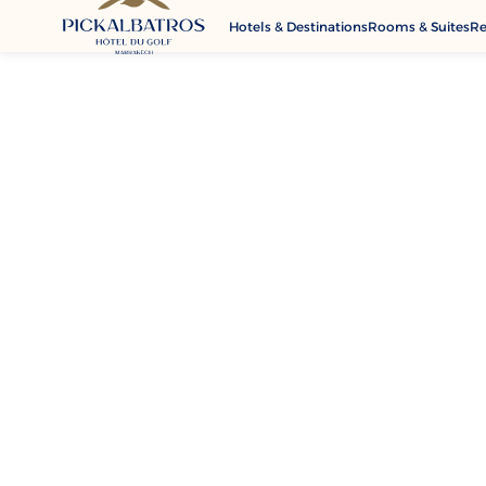
Hotels & Destinations
Rooms & Suites
Re