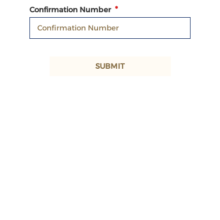
Confirmation Number
SUBMIT