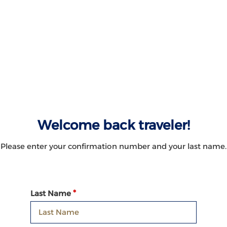
Welcome back traveler!
Please enter your confirmation number and your last name.
Last Name