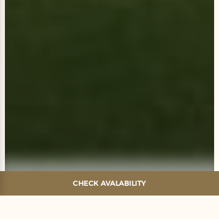
CHECK AVALABILITY