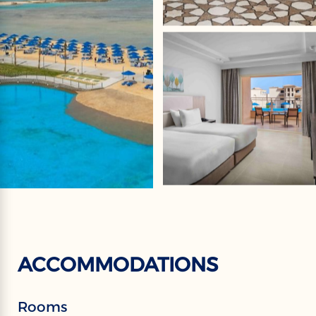
ACCOMMODATIONS
Rooms