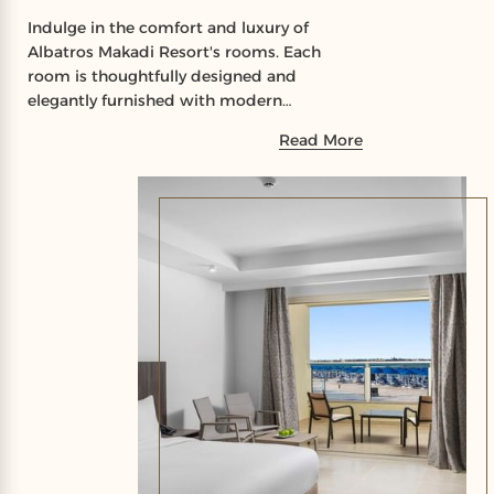
Indulge in the comfort and luxury of
Albatros Makadi Resort's rooms. Each
room is thoughtfully designed and
elegantly furnished with modern
amenities to ensure your utmost comfort
Read More
and satisfaction.