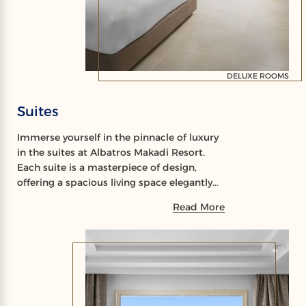
DELUXE ROOMS
Suites
Immerse yourself in the pinnacle of luxury
in the suites at Albatros Makadi Resort.
Each suite is a masterpiece of design,
offering a spacious living space elegantly
furnished with modern amenities for your
Read More
comfort.