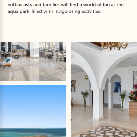
enthusiasts and families will find a world of fun at the
aqua park, filled with invigorating activities.