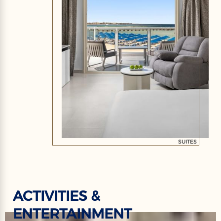
SUITES
ACTIVITIES &
ENTERTAINMENT