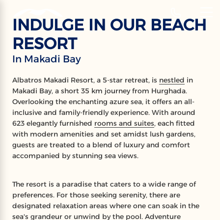
‹
Hotels
INDULGE IN OUR BEACH
RESORT
ALBATROS
In Makadi Bay
MAKADI RESORT
Albatros Makadi Resort, a 5-star retreat, is
nestled
in
Makadi Bay, a short 35 km journey from Hurghada.
Makadi Bay
Overlooking the enchanting azure sea, it offers an all-
inclusive and family-friendly experience. With around
623 elegantly furnished
rooms and suites
, each fitted
with modern amenities and set amidst lush gardens,
guests are treated to a blend of luxury and comfort
accompanied by stunning sea views.
The resort is a paradise that caters to a wide range of
preferences. For those seeking serenity, there are
designated relaxation areas where one can soak in the
sea's grandeur or unwind by the pool. Adventure