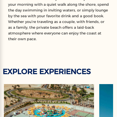
your morning with a quiet walk along the shore, spend
the day swimming in inviting waters, or simply lounge
by the sea with your favorite drink and a good book.
Whether you’re traveling as a couple, with friends, or
as a family, the private beach offers a laid-back
atmosphere where everyone can enjoy the coast at
their own pace.
EXPLORE EXPERIENCES