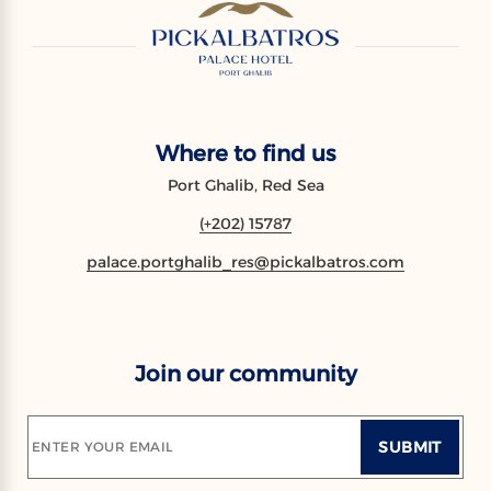
Where to find us
Port Ghalib, Red Sea
(+202) 15787
palace.portghalib_res@pickalbatros.com
Join our community
SUBMIT
ENTER YOUR EMAIL