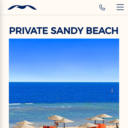
‹
Hotels
EN
PRIVATE SANDY BEACH