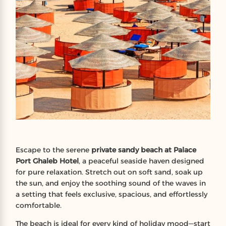
Escape to the serene
private sandy beach at Palace
Port Ghaleb Hotel
, a peaceful seaside haven designed
for pure relaxation. Stretch out on soft sand, soak up
the sun, and enjoy the soothing sound of the waves in
a setting that feels exclusive, spacious, and effortlessly
comfortable.
The beach is ideal for every kind of holiday mood—start