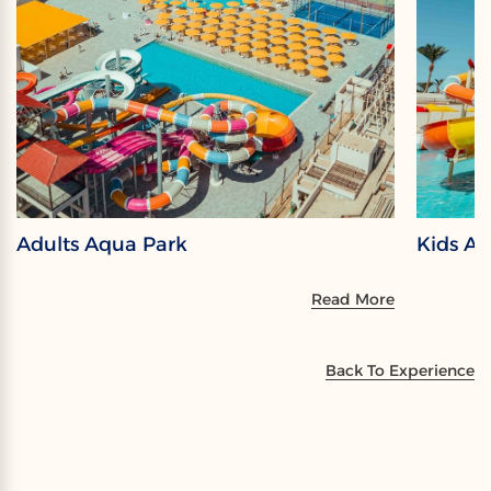
Adults Aqua Park
Kids A
Read More
Back To Experience