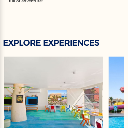
full of adventure!
EXPLORE EXPERIENCES