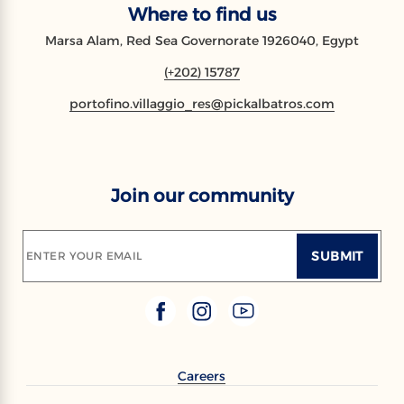
Where to find us
Marsa Alam, Red Sea Governorate 1926040, Egypt
(+202) 15787
portofino.villaggio_res@pickalbatros.com
Join our community
SUBMIT
ENTER YOUR EMAIL
Careers