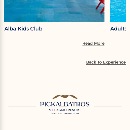
Alba Kids Club
Adults
Read More
Back To Experience