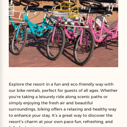
Explore the resort in a fun and eco-friendly way with
our bike rentals, perfect for guests of all ages. Whether
you're taking a leisurely ride along scenic paths or
simply enjoying the fresh air and beautiful
surroundings, biking offers a relaxing and healthy way
to enhance your stay. It’s a great way to discover the
resort’s charm at your own pace fun, refreshing, and