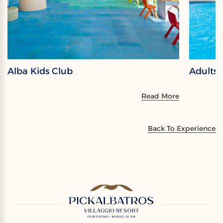
Alba Kids Club
Adults
Read More
Back To Experience