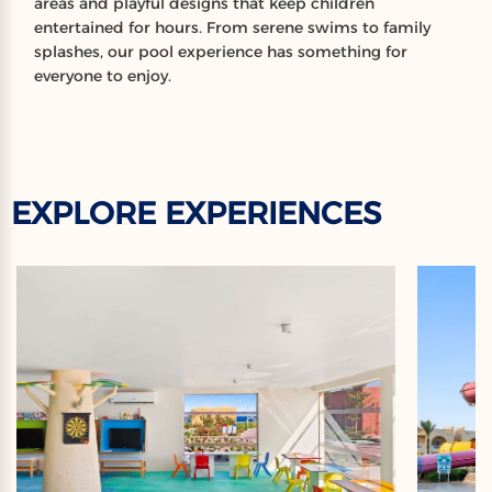
areas and playful designs that keep children
entertained for hours. From serene swims to family
splashes, our pool experience has something for
everyone to enjoy.
EXPLORE EXPERIENCES