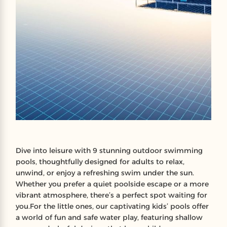
Dive into leisure with 9 stunning outdoor swimming
pools, thoughtfully designed for adults to relax,
unwind, or enjoy a refreshing swim under the sun.
Whether you prefer a quiet poolside escape or a more
vibrant atmosphere, there’s a perfect spot waiting for
you.For the little ones, our captivating kids’ pools offer
a world of fun and safe water play, featuring shallow