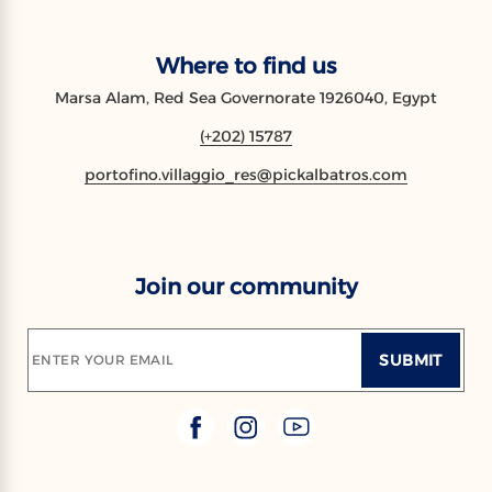
Where to find us
Marsa Alam, Red Sea Governorate 1926040, Egypt
(+202) 15787
portofino.villaggio_res@pickalbatros.com
Join our community
SUBMIT
ENTER YOUR EMAIL