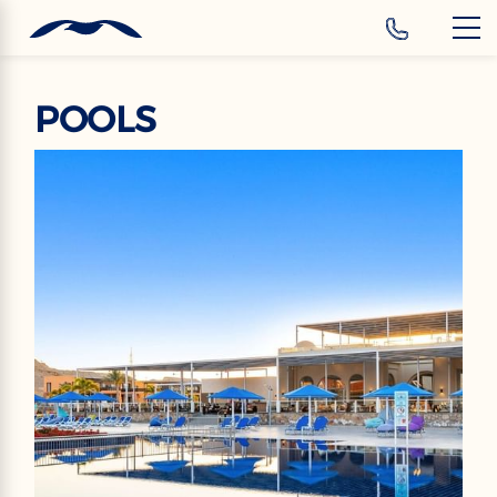
‹
Hotels
POOLS