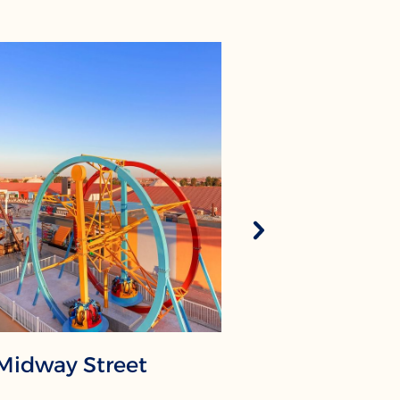
Midway Street
The Mus