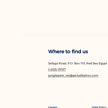
Where to find us
Safaga Road, P.O. Box 110, Red Sea Egypt
(+202) 15787
junglepark_res@pickalbatros.com
Careers
Hotel Policy