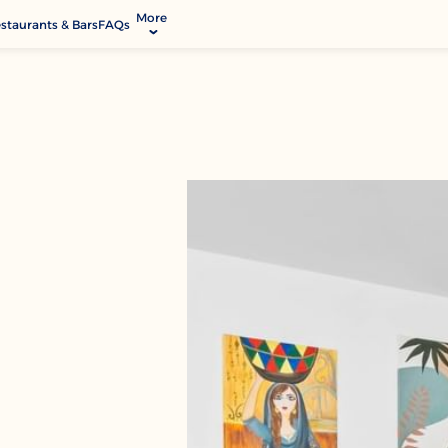
More
staurants & Bars
FAQs
allery
ctivities & Entertainment
odify Booking
ontact & Location
rvices & Facilities