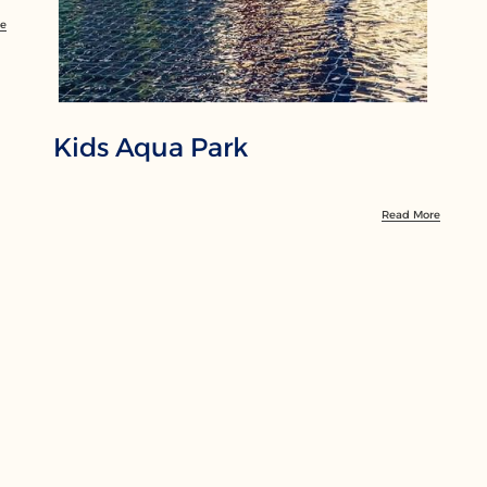
re
Kids Aqua Park
Read More