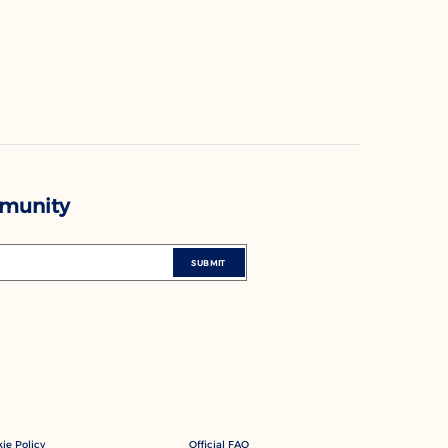
mmunity
SUBMIT
ie Policy
Official FAQ