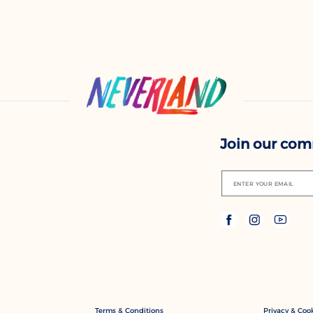
Join our co
ENTER YOUR EMAIL
Terms & Conditions
Privacy & Cook