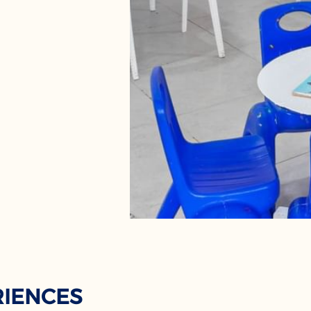
RIENCES