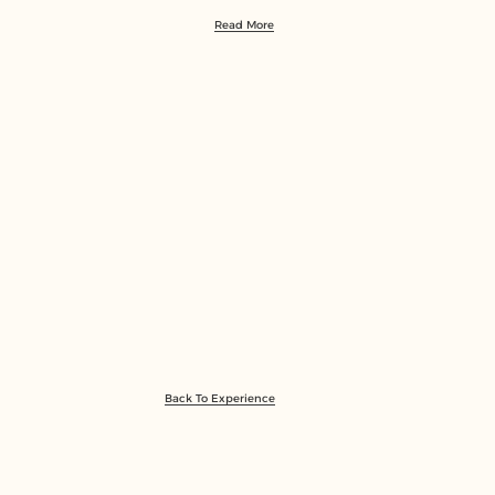
Read More
Back To Experience