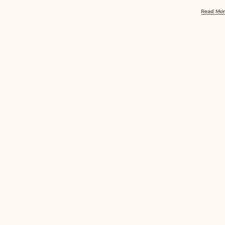
Read Mo