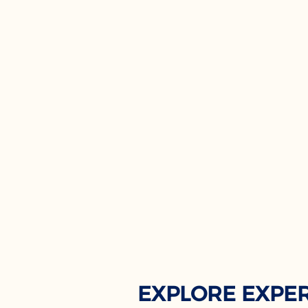
EXPLORE EXPE