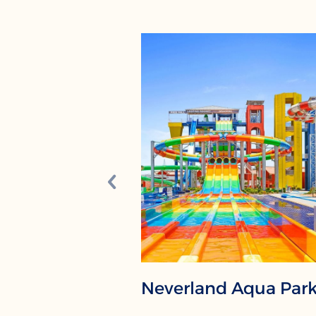
Neverland Aqua Par