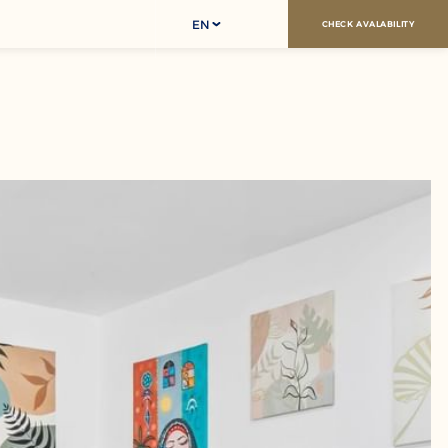
EN
CHECK AVALABILITY