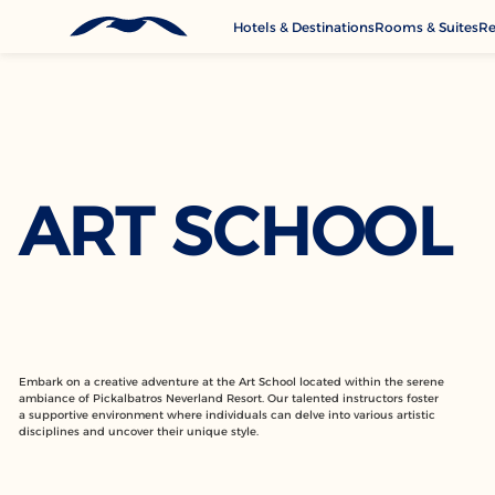
Hotels & Destinations
Rooms & Suites
Re
G
A
M
C
ART SCHOOL
Se
Embark on a creative adventure at the Art School located within the serene
ambiance of Pickalbatros Neverland Resort. Our talented instructors foster
a supportive environment where individuals can delve into various artistic
disciplines and uncover their unique style.