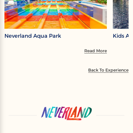
Neverland Aqua Park
Kids A
Read More
Back To Experience