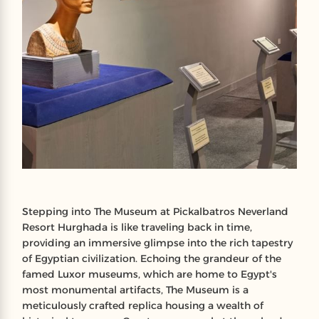
Stepping into The Museum at Pickalbatros Neverland
Resort Hurghada is like traveling back in time,
providing an immersive glimpse into the rich tapestry
of Egyptian civilization. Echoing the grandeur of the
famed Luxor museums, which are home to Egypt's
most monumental artifacts, The Museum is a
meticulously crafted replica housing a wealth of