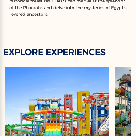
historical treasures. Guests can marvel at the splendor
of the Pharaohs and delve into the mysteries of Egypt's
revered ancestors.
EXPLORE EXPERIENCES