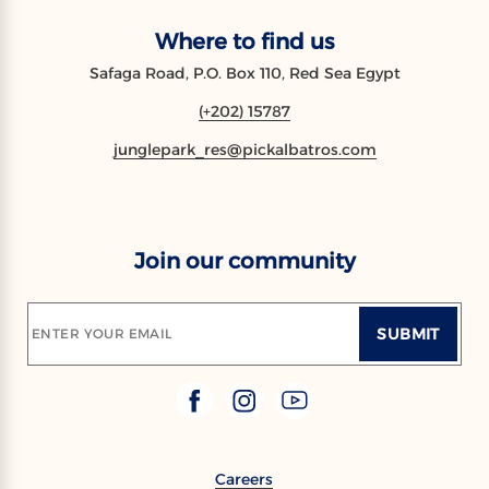
Where to find us
Safaga Road, P.O. Box 110, Red Sea Egypt
(+202) 15787
junglepark_res@pickalbatros.com
Join our community
SUBMIT
ENTER YOUR EMAIL
Careers