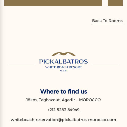
Back To Rooms
Where to find us
18km, Taghazout, Agadir – MOROCCO
+212 5283 84949
whitebeach-reservation@pickalbatros-morocco.com