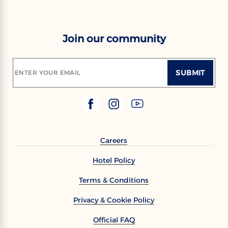
Join our community
SUBMIT
ENTER YOUR EMAIL
Careers
Hotel Policy
Terms & Conditions
Privacy & Cookie Policy
Official FAQ