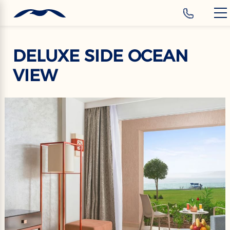
‹
Hotels
EN
DELUXE SIDE OCEAN
VIEW