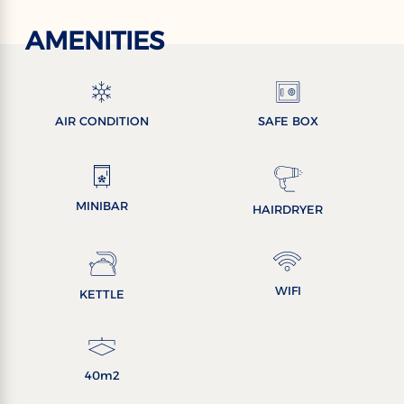
AMENITIES
AIR CONDITION
SAFE BOX
MINIBAR
HAIRDRYER
WIFI
KETTLE
40m2