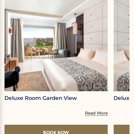
Deluxe Room Garden View
Deluxe
Read More
BOOK NOW