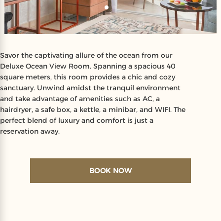
Savor the captivating allure of the ocean from our
Deluxe Ocean View Room. Spanning a spacious 40
square meters, this room provides a chic and cozy
sanctuary. Unwind amidst the tranquil environment
and take advantage of amenities such as AC, a
hairdryer, a safe box, a kettle, a minibar, and WIFI. The
perfect blend of luxury and comfort is just a
reservation away.
BOOK NOW