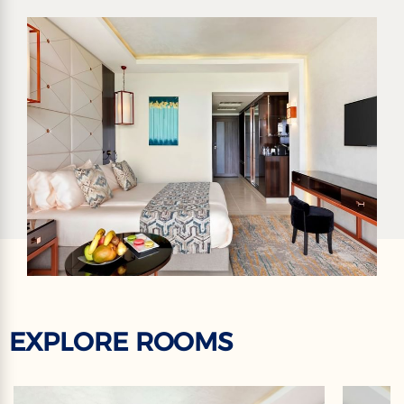
EXPLORE ROOMS