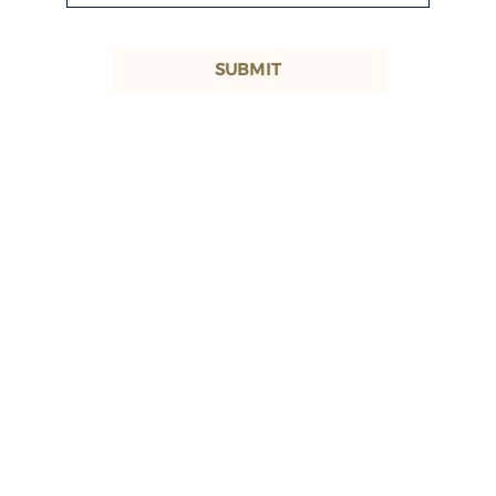
SUBMIT