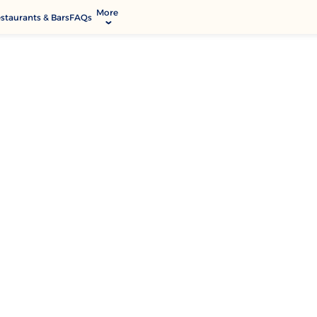
More
staurants & Bars
FAQs
allery
ctivities & Entertainment
odify Booking
rvices & Facilities
ontact & Location