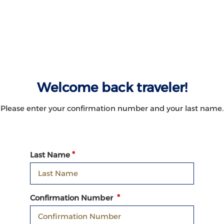
Welcome back traveler!
Please enter your confirmation number and your last name.
Last Name
Confirmation Number