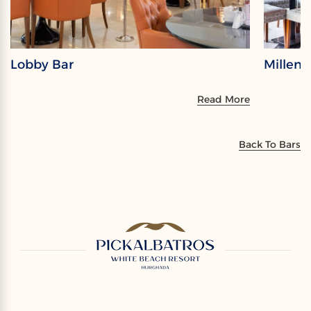
Lobby Bar
Millen
Read More
Back To Bars