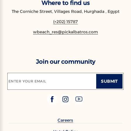
Where to find us
The Corniche Street, Villages Road, Hurghada , Egypt
(+202) 15787
wbeach_res@pickalbatros.com
Join our community
SUBMIT
ENTER YOUR EMAIL
Careers