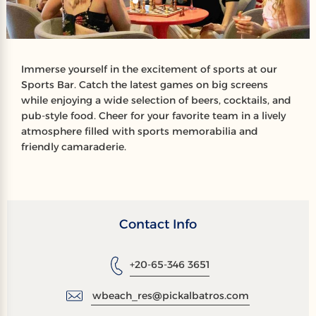
Immerse yourself in the excitement of sports at our
Sports Bar. Catch the latest games on big screens
while enjoying a wide selection of beers, cocktails, and
pub-style food. Cheer for your favorite team in a lively
atmosphere filled with sports memorabilia and
friendly camaraderie.
Contact Info
+20-65-346 3651
wbeach_res@pickalbatros.com