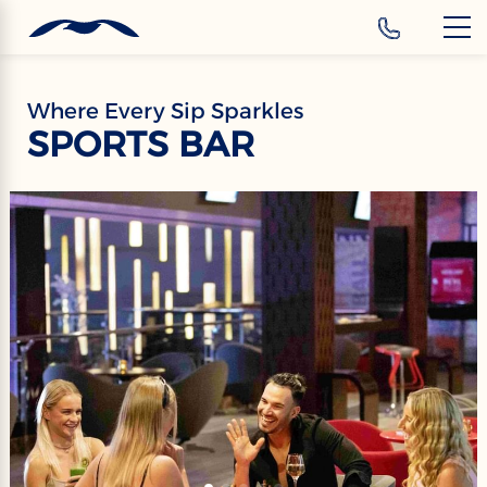
‹
Hotels
EN
Where Every Sip Sparkles
SPORTS BAR