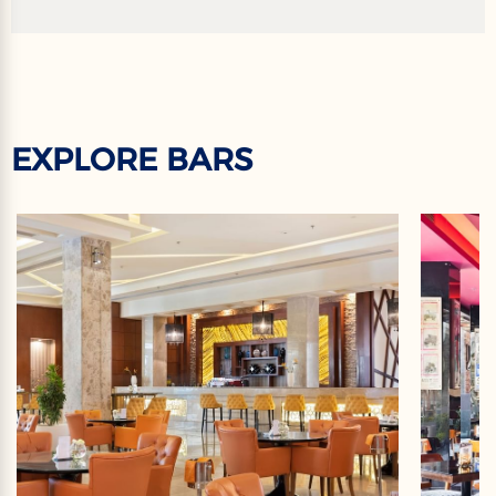
EXPLORE BARS