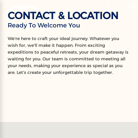
‹
Hotels
CONTACT & LOCATION
EN
Ready To Welcome You
CONTACT &
We're here to craft your ideal journey. Whatever you
LOCATION
wish for, we'll make it happen. From exciting
expeditions to peaceful retreats, your dream getaway is
Ready To Welcome You
waiting for you. Our team is committed to meeting all
your needs, making your experience as special as you
are. Let's create your unforgettable trip together.