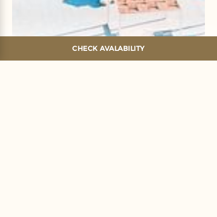
CHECK AVALABILITY