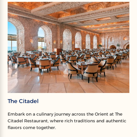
The Citadel
Embark on a culinary journey across the Orient at The
Citadel Restaurant, where rich traditions and authentic
flavors come together.