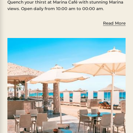
Quench your thirst at Marina Café with stunning Marina
views. Open daily from 10:00 am to 00:00 am.
Read More