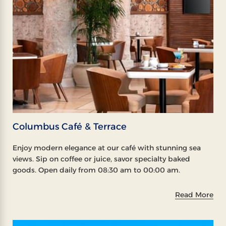
Columbus Café & Terrace
Enjoy modern elegance at our café with stunning sea
views. Sip on coffee or juice, savor specialty baked
goods. Open daily from 08:30 am to 00:00 am.
Read More