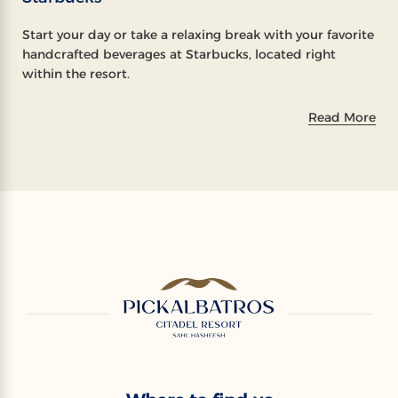
Start your day or take a relaxing break with your favorite
handcrafted beverages at Starbucks, located right
within the resort.
Read More