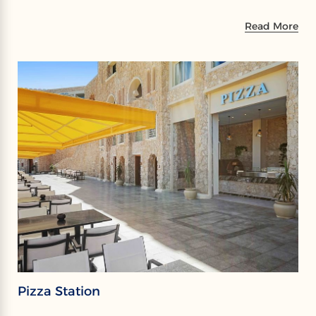
Read More
Pizza Station