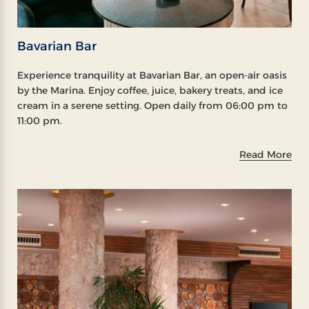
Bavarian Bar
Experience tranquility at Bavarian Bar, an open-air oasis
by the Marina. Enjoy coffee, juice, bakery treats, and ice
cream in a serene setting. Open daily from 06:00 pm to
11:00 pm.
Read More