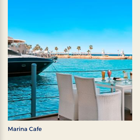
Marina Cafe