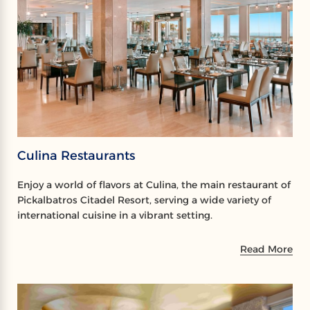
Culina Restaurants
Enjoy a world of flavors at Culina, the main restaurant of
Pickalbatros Citadel Resort, serving a wide variety of
international cuisine in a vibrant setting.
Read More