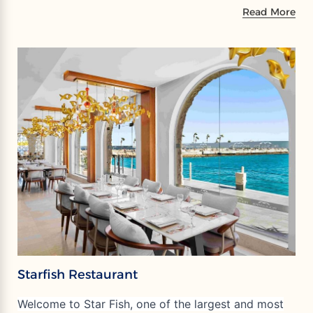
Read More
Starfish Restaurant
Welcome to Star Fish, one of the largest and most