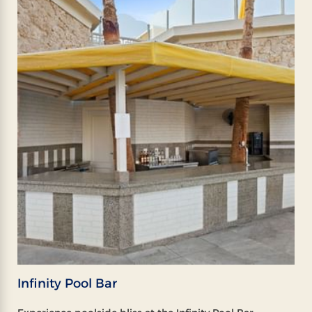
Infinity Pool Bar