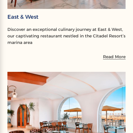
East & West
Discover an exceptional culinary journey at East & West,
our captivating restaurant nestled in the Citadel Resort’s
marina area
Read More