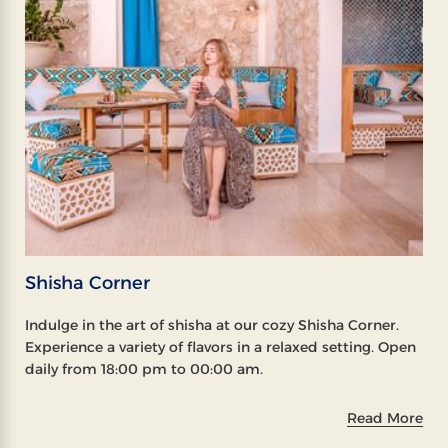
Shisha Corner
Indulge in the art of shisha at our cozy Shisha Corner.
Experience a variety of flavors in a relaxed setting. Open
daily from 18:00 pm to 00:00 am.
Read More