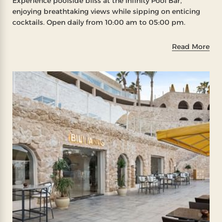
Experience poolside bliss at the Infinity Pool Bar,
enjoying breathtaking views while sipping on enticing
cocktails. Open daily from 10:00 am to 05:00 pm.
Read More