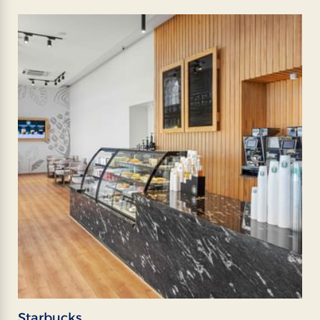
Starbucks