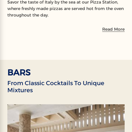
Savor the taste of Italy by the sea at our Pizza Station,
where freshly made pizzas are served hot from the oven
throughout the day.
Read More
BARS
From Classic Cocktails To Unique
Mixtures