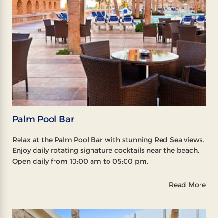
Palm Pool Bar
Relax at the Palm Pool Bar with stunning Red Sea views.
Enjoy daily rotating signature cocktails near the beach.
Open daily from 10:00 am to 05:00 pm.
Read More