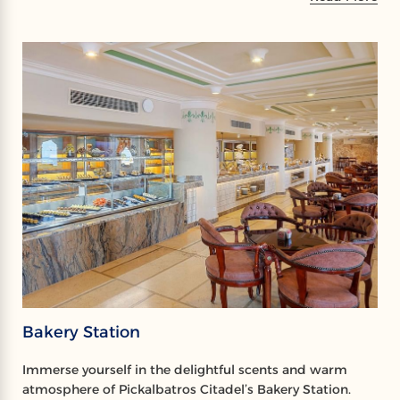
Bakery Station
Immerse yourself in the delightful scents and warm
atmosphere of Pickalbatros Citadel’s Bakery Station.