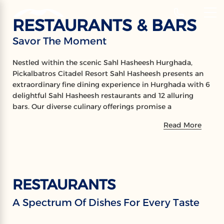
‹
Hotels
RESTAURANTS & BARS
EN
Savor The Moment
RESTAURANTS
Nestled within the scenic Sahl Hasheesh Hurghada,
& BARS
Pickalbatros Citadel Resort Sahl Hasheesh presents an
extraordinary fine dining experience in Hurghada with 6
Savor The Moment
delightful Sahl Hasheesh restaurants and 12 alluring
bars. Our diverse culinary offerings promise a
remarkable gastronomic adventure, as guests savor an
Read More
array of international and local cuisines prepared to
perfection. Complementing the dining experience, the
resort’s bars serve a delightful collection of refreshing
cocktails and beverages, pleasing every palate. Embrace
the vibrant ambiance and exceptional service, and let
RESTAURANTS
your taste buds revel in the diversity and enchantment
of our dining destinations.
A Spectrum Of Dishes For Every Taste