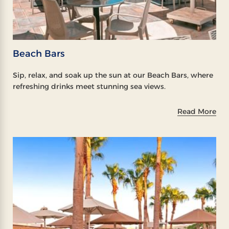
Beach Bars
Sip, relax, and soak up the sun at our Beach Bars, where
refreshing drinks meet stunning sea views.
Read More