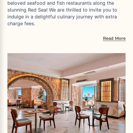
beloved seafood and fish restaurants along the
stunning Red Sea! We are thrilled to invite you to
indulge in a delightful culinary journey with extra
charge fees.
Read More