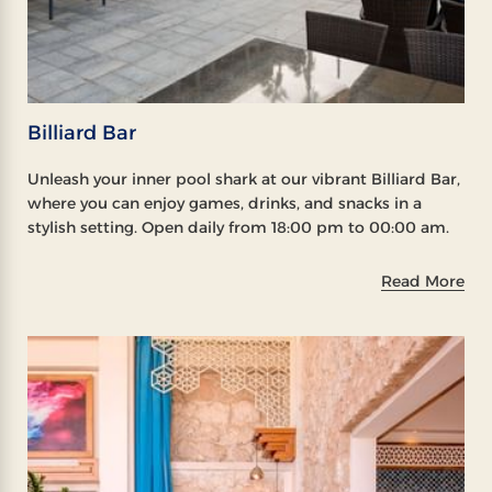
Billiard Bar
Unleash your inner pool shark at our vibrant Billiard Bar,
where you can enjoy games, drinks, and snacks in a
stylish setting. Open daily from 18:00 pm to 00:00 am.
Read More