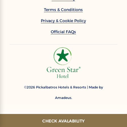
Terms & Conditions
Privacy & Cookie Policy
Official FAQs
2026
Pickalbatros Hotels & Resorts | Made by
©
Amadeus.
CHECK AVALABILITY