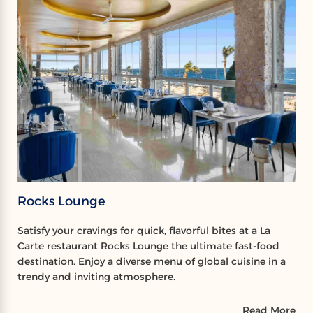
Rocks Lounge
Satisfy your cravings for quick, flavorful bites at a La
Carte restaurant Rocks Lounge the ultimate fast-food
destination. Enjoy a diverse menu of global cuisine in a
trendy and inviting atmosphere.
Read More