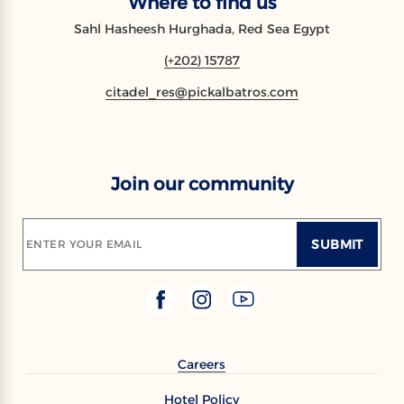
Where to find us
Sahl Hasheesh Hurghada, Red Sea Egypt
(+202) 15787
citadel_res@pickalbatros.com
Join our community
SUBMIT
ENTER YOUR EMAIL
Careers
Hotel Policy