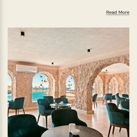
Read More