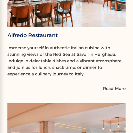
Alfredo Restaurant
Immerse yourself in authentic Italian cuisine with
stunning views of the Red Sea at Savor in Hurghada.
Indulge in delectable dishes and a vibrant atmosphere,
and join us for lunch, snack time, or dinner to
experience a culinary journey to Italy.
Read More