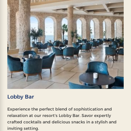
Lobby Bar
Experience the perfect blend of sophistication and
relaxation at our resort's Lobby Bar. Savor expertly
crafted cocktails and delicious snacks in a stylish and
inviting setting.