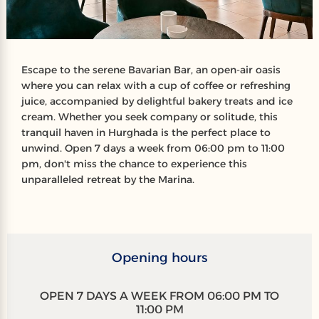
Escape to the serene Bavarian Bar, an open-air oasis
where you can relax with a cup of coffee or refreshing
juice, accompanied by delightful bakery treats and ice
cream. Whether you seek company or solitude, this
tranquil haven in Hurghada is the perfect place to
unwind. Open 7 days a week from 06:00 pm to 11:00
pm, don't miss the chance to experience this
unparalleled retreat by the Marina.
Opening hours
OPEN 7 DAYS A WEEK FROM 06:00 PM TO
11:00 PM