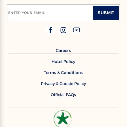
SUBMIT
ENTER YOUR EMAIL
Careers
Hotel Policy
Terms & Conditions
Privacy & Cookie Policy
Official FAQs