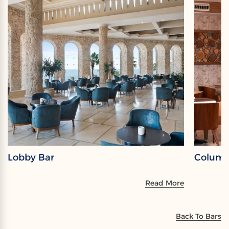
Lobby Bar
Columb
Read More
Back To Bars