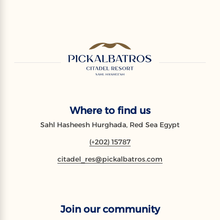
Where to find us
Sahl Hasheesh Hurghada, Red Sea Egypt
(+202) 15787
citadel_res@pickalbatros.com
Join our community