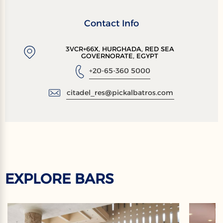
Contact Info
3VCR+66X, HURGHADA, RED SEA
GOVERNORATE, EGYPT
+20-65-360 5000
citadel_res@pickalbatros.com
EXPLORE BARS