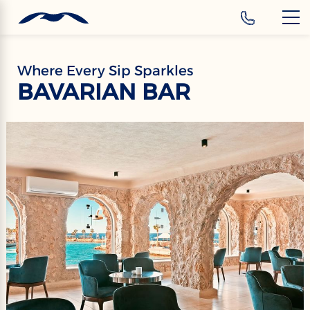
‹
Hotels
EN
Where Every Sip Sparkles
BAVARIAN BAR